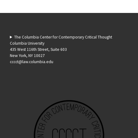
The Columbia Center for Contemporary Critical Thought
Columbia University
435 West 116th Street, Suite 603
New York, NY 10027
cccct@law.columbia.edu