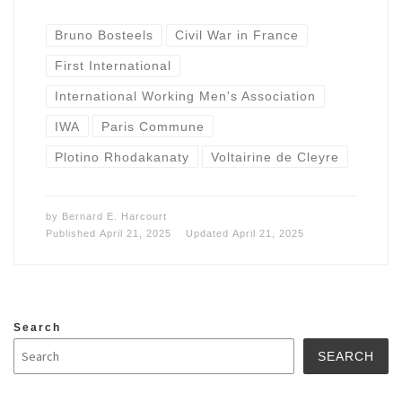
Bruno Bosteels
Civil War in France
First International
International Working Men's Association
IWA
Paris Commune
Plotino Rhodakanaty
Voltairine de Cleyre
by
Bernard E. Harcourt
Published
April 21, 2025
Updated
April 21, 2025
Search
SEARCH