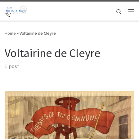
Skip to content
Search
Me
Home
»
Voltairine de Cleyre
Voltairine de Cleyre
1 post