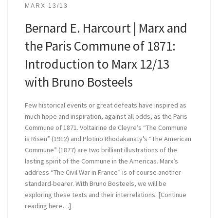
MARX 13/13
Bernard E. Harcourt | Marx and
the Paris Commune of 1871:
Introduction to Marx 12/13
with Bruno Bosteels
Few historical events or great defeats have inspired as
much hope and inspiration, against all odds, as the Paris
Commune of 1871. Voltairine de Cleyre’s “The Commune
is Risen” (1912) and Plotino Rhodakanaty’s “The American
Commune” (1877) are two brilliant illustrations of the
lasting spirit of the Commune in the Americas. Marx’s
address “The Civil War in France” is of course another
standard-bearer. With Bruno Bosteels, we will be
exploring these texts and their interrelations. [Continue
reading here…]