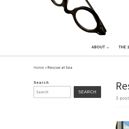
ABOUT
THE 
Home
»
Rescue at Sea
Re
Search
SEARCH
3 pos