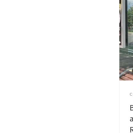
C
B
a