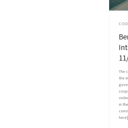
COÖ
Be
In
11
The c
the i
gove
coope
viole
in th
const
here