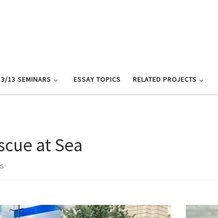
13/13 SEMINARS
ESSAY TOPICS
RELATED PROJECTS
scue at Sea
ts