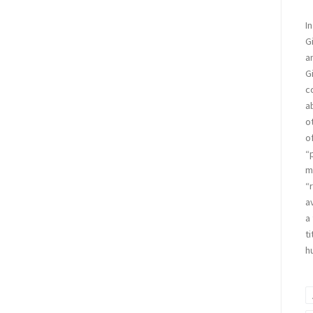
In
G
a
G
c
a
o
o
“
m
“
a
a
ti
h