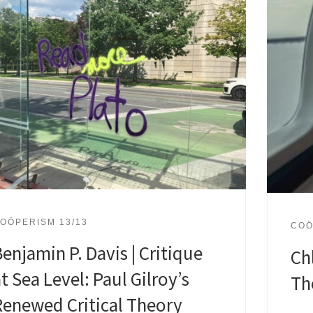
OÖPERISM 13/13
COÖ
enjamin P. Davis | Critique
Ch
t Sea Level: Paul Gilroy’s
Th
Renewed Critical Theory