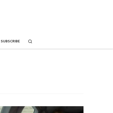
Search
SUBSCRIBE