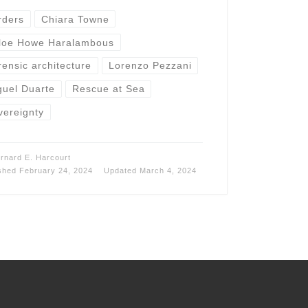
rders
Chiara Towne
loe Howe Haralambous
rensic architecture
Lorenzo Pezzani
guel Duarte
Rescue at Sea
vereignty
rnard E. Harcourt
ished
February 24, 2024
Updated
March 4, 2024