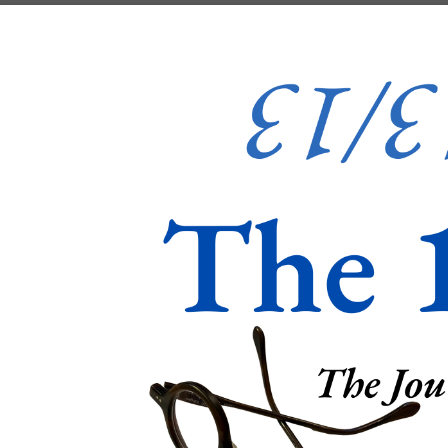
Skip to content