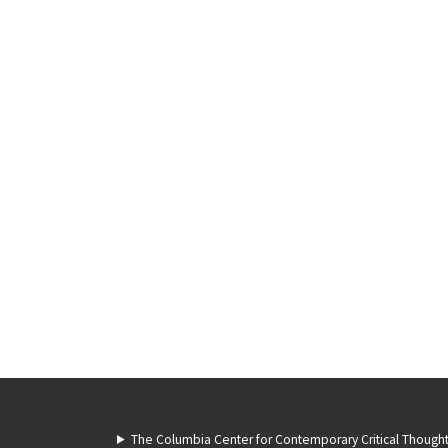
The Columbia Center for Contemporary Critical Though