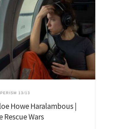
PERISM 13/13
loe Howe Haralambous |
e Rescue Wars