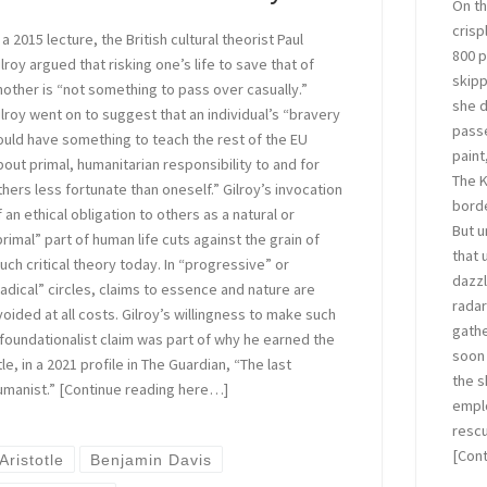
On th
crisp
 a 2015 lecture, the British cultural theorist Paul
800 p
ilroy argued that risking one’s life to save that of
skipp
nother is “not something to pass over casually.”
she d
ilroy went on to suggest that an individual’s “bravery
passe
ould have something to teach the rest of the EU
paint
bout primal, humanitarian responsibility to and for
The K
thers less fortunate than oneself.” Gilroy’s invocation
borde
f an ethical obligation to others as a natural or
But u
primal” part of human life cuts against the grain of
that 
uch critical theory today. In “progressive” or
dazzl
radical” circles, claims to essence and nature are
radar
voided at all costs. Gilroy’s willingness to make such
gathe
 foundationalist claim was part of why he earned the
soon 
tle, in a 2021 profile in The Guardian, “The last
the s
umanist.” [Continue reading here…]
emplo
rescu
[Con
Aristotle
Benjamin Davis