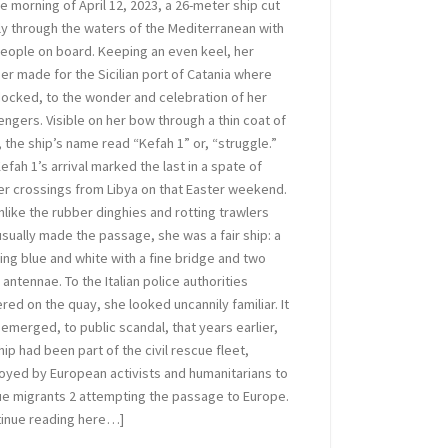
e morning of April 12, 2023, a 26-meter ship cut
ly through the waters of the Mediterranean with
eople on board. Keeping an even keel, her
er made for the Sicilian port of Catania where
ocked, to the wonder and celebration of her
ngers. Visible on her bow through a thin coat of
, the ship’s name read “Kefah 1” or, “struggle.”
efah 1’s arrival marked the last in a spate of
r crossings from Libya on that Easter weekend.
nlike the rubber dinghies and rotting trawlers
usually made the passage, she was a fair ship: a
ing blue and white with a fine bridge and two
 antennae. To the Italian police authorities
red on the quay, she looked uncannily familiar. It
emerged, to public scandal, that years earlier,
hip had been part of the civil rescue fleet,
yed by European activists and humanitarians to
e migrants 2 attempting the passage to Europe.
tinue reading here…]