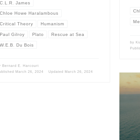
C.L.R. James
Ch
Chloe Howe Haralambous
Me
Critical Theory
Humanism
Paul Gilroy
Plato
Rescue at Sea
by
Ki
W.E.B. Du Bois
Publ
y
Bernard E. Harcourt
ublished
March 26, 2024
Updated
March 26, 2024