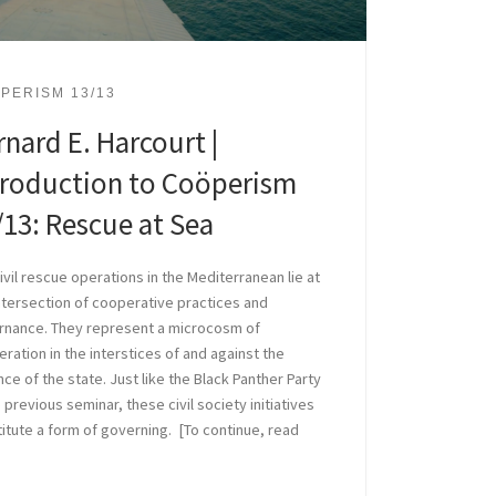
PERISM 13/13
rnard E. Harcourt |
troduction to Coöperism
/13: Rescue at Sea
ivil rescue operations in the Mediterranean lie at
ntersection of cooperative practices and
rnance. They represent a microcosm of
ration in the interstices of and against the
nce of the state. Just like the Black Panther Party
e previous seminar, these civil society initiatives
itute a form of governing. [To continue, read
]