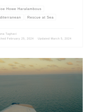
loe Howe Haralambous
diterranean
Rescue at Sea
ana Taghavi
ished
February 25, 2024
Updated
March 5, 2024