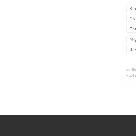
Bo
Ch
Fo
Mi
So
by
Be
Publ
t