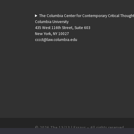
The Columbia Center for Contemporary Critical Though
Columbia University
435 West 116th Street, Suite 603
New York, NY 10027
cccct@law.columbia.edu
© 2026
The 13/13 | Essays
–
All rights reserved