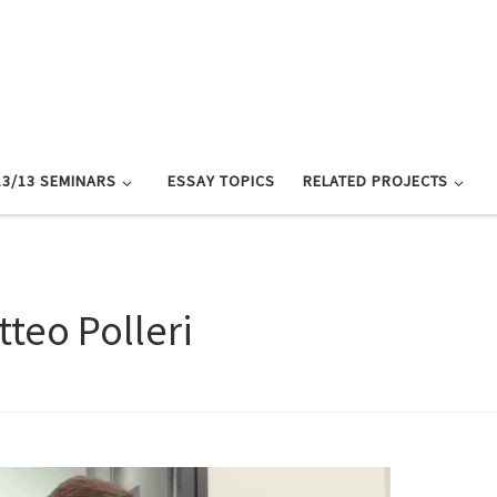
13/13 SEMINARS
ESSAY TOPICS
RELATED PROJECTS
tteo Polleri