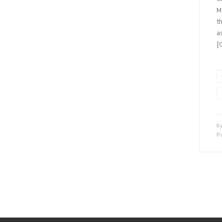
M
t
a
[
b
P