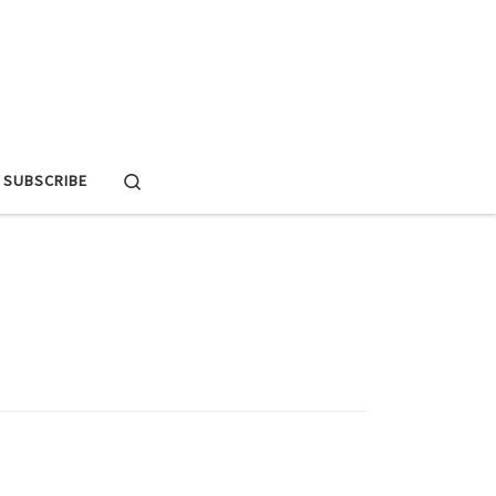
Search
SUBSCRIBE