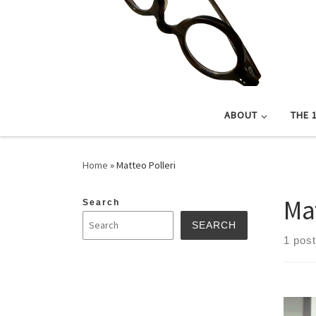
ABOUT
THE 
Home
»
Matteo Polleri
Ma
Search
SEARCH
1 post