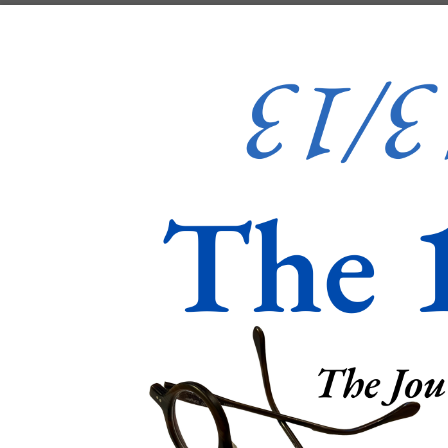
Skip to content