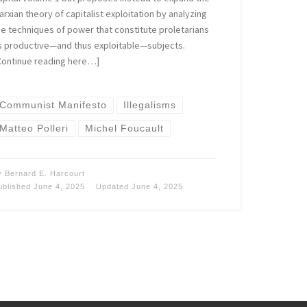
arxian theory of capitalist exploitation by analyzing
he techniques of power that constitute proletarians
s productive—and thus exploitable—subjects.
Continue reading here…]
Communist Manifesto
Illegalisms
Matteo Polleri
Michel Foucault
y
Bernard E. Harcourt
ublished
June 4, 2025
Updated
June 4, 2025