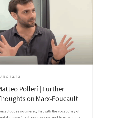
ARX 13/13
atteo Polleri | Further
Thoughts on Marx-Foucault
oucault does not merely flirt with the vocabulary of
apital volume 1 but proposes instead to expand the