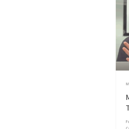
M
M
F
C