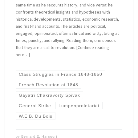
same time as he recounts history, and vice versa: he
confronts theoretical insights and hypotheses with
historical developments, statistics, economic research,
and first-hand accounts. The articles are political,
engaged, opinionated, often satirical and witty, biting at
times, punchy, and rallying. Reading them, one senses
that they are a call to revolution. [Continue reading
here…]
Class Struggles in France 1848-1850
French Revolution of 1848
Gayatri Chakravorty Spivak
General Strike
Lumpenproletariat
W.E.B. Du Bois
by
Bernard E. Harcourt