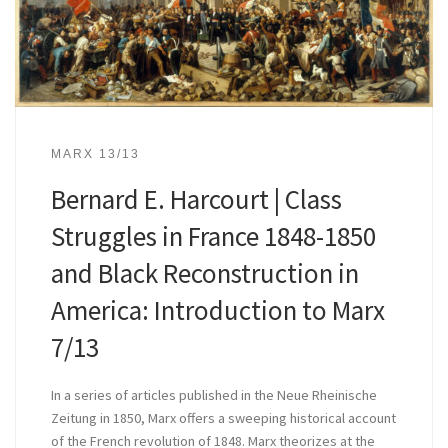
MARX 13/13
Bernard E. Harcourt | Class
Struggles in France 1848-1850
and Black Reconstruction in
America: Introduction to Marx
7/13
In a series of articles published in the Neue Rheinische
Zeitung in 1850, Marx offers a sweeping historical account
of the French revolution of 1848. Marx theorizes at the