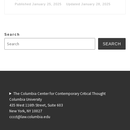
Published
January 25, 2025
Updated
January 28, 2025
Search
SEARCH
The Columbia Center for Contemporary Critical Thought
Columbia University
435 West 116th Street, Suite 603
New York, NY 10027
cccct@law.columbia.edu