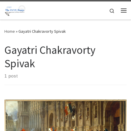
Skip to content
Search
Me
Home
»
Gayatri Chakravorty Spivak
Gayatri Chakravorty
Spivak
1 post