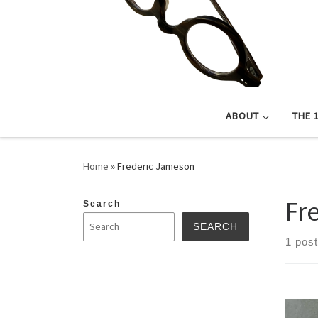
ABOUT
THE 
Home
»
Frederic Jameson
Fr
Search
SEARCH
1 post