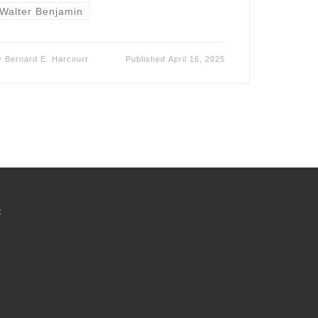
Walter Benjamin
y
Bernard E. Harcourt
Published
April 16, 2025
t