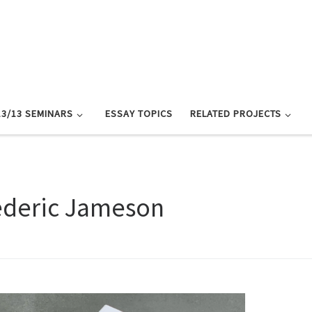
13/13 SEMINARS
ESSAY TOPICS
RELATED PROJECTS
ederic Jameson