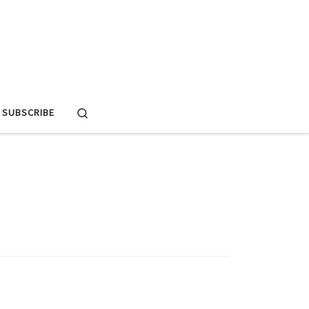
Search
SUBSCRIBE