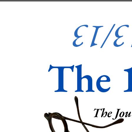
Skip to content