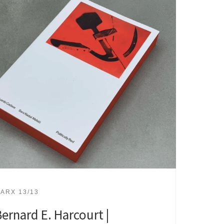
ARX 13/13
ernard E. Harcourt |