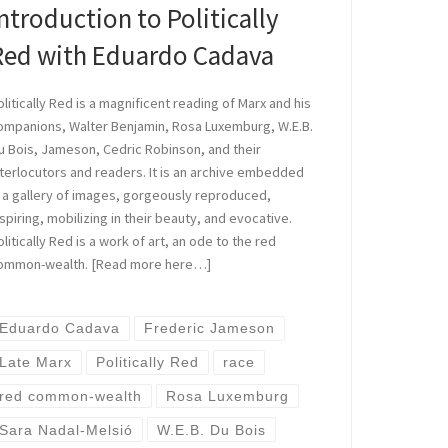
ntroduction to Politically
Red with Eduardo Cadava
olitically Red is a magnificent reading of Marx and his
ompanions, Walter Benjamin, Rosa Luxemburg, W.E.B.
u Bois, Jameson, Cedric Robinson, and their
nterlocutors and readers. It is an archive embedded
n a gallery of images, gorgeously reproduced,
nspiring, mobilizing in their beauty, and evocative.
olitically Red is a work of art, an ode to the red
ommon-wealth. [Read more here…]
Eduardo Cadava
Frederic Jameson
Late Marx
Politically Red
race
red common-wealth
Rosa Luxemburg
Sara Nadal-Melsió
W.E.B. Du Bois