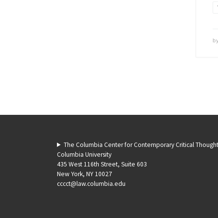
b
The Columbia Center for Contemporary Critical Though
Columbia University
435 West 116th Street, Suite 603
New York, NY 10027
cccct@law.columbia.edu