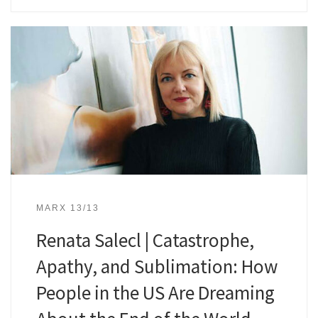
MARX 13/13
Renata Salecl | Catastrophe,
Apathy, and Sublimation: How
People in the US Are Dreaming