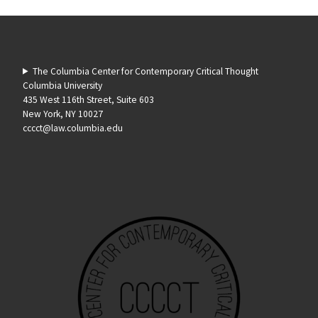
The Columbia Center for Contemporary Critical Thought
Columbia University
435 West 116th Street, Suite 603
New York, NY 10027
cccct@law.columbia.edu