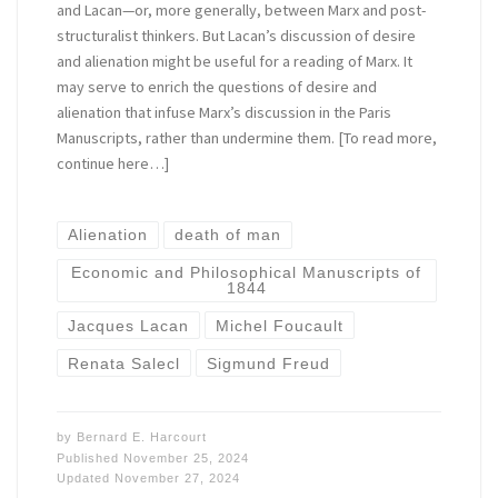
and Lacan—or, more generally, between Marx and post-
structuralist thinkers. But Lacan’s discussion of desire
and alienation might be useful for a reading of Marx. It
may serve to enrich the questions of desire and
alienation that infuse Marx’s discussion in the Paris
Manuscripts, rather than undermine them. [To read more,
continue here…]
Alienation
death of man
Economic and Philosophical Manuscripts of
1844
Jacques Lacan
Michel Foucault
Renata Salecl
Sigmund Freud
by
Bernard E. Harcourt
Published
November 25, 2024
Updated
November 27, 2024