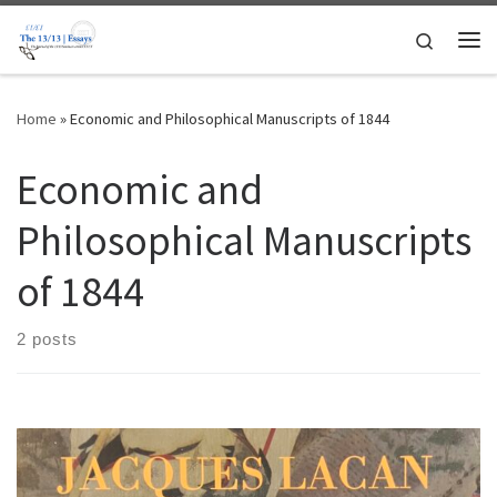
Skip to content
Search
Me
Home
»
Economic and Philosophical Manuscripts of 1844
Economic and
Philosophical Manuscripts
of 1844
2 posts