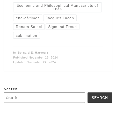
Economic and Philosophical Manuscripts of
1844
end-of-times
Jacques Lacan
Renata Salecl
Sigmund Freud
sublimation
by
Bernard E. Harcourt
Published
November 23, 2024
Updated
November 24, 2024
Search
SEARCH