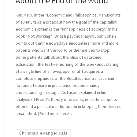
About the End of the World
Karl Marx, in the *Economic and Philosophical Manuscripts
of 1844*, talks a lot about how the goal of the capitalist
economic system is the “unhappiness of society.” In his
book *Not Working*, British psychoanalyst Josh Cohen
points out that he nowadays encounters more and more
patients who want the world or themselves to stop.
Some patients talk about the bliss of catatonic
exhaustion, the festive morning of the weekend, staring
at a single line of a newspaper until it acquires a
complete emptiness of the Buddhist mantra. Lacanian
notions of desire in jouissance become handy in
understanding this logic. As Lacan explained in his
analysis of Freud’s theory of dreams, neurotic subjects
often find a particular satisfaction in keeping their desires
unsatisfied. [Read more here…]
Christian evangelicals