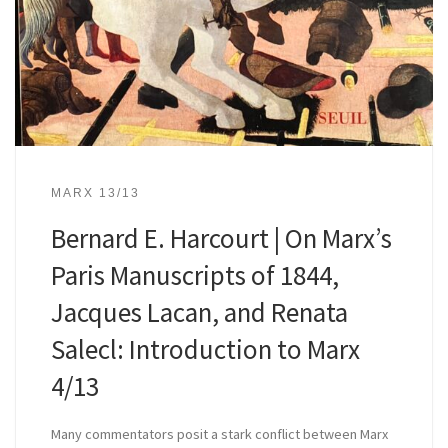
MARX 13/13
Bernard E. Harcourt | On Marx’s
Paris Manuscripts of 1844,
Jacques Lacan, and Renata
Salecl: Introduction to Marx
4/13
Many commentators posit a stark conflict between Marx