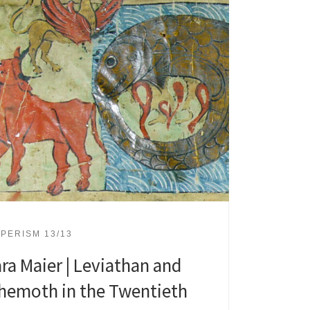
PERISM 13/13
ara Maier | Leviathan and
hemoth in the Twentieth