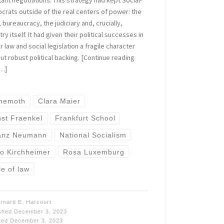
rats outside of the real centers of power: the
 bureaucracy, the judiciary and, crucially,
try itself. It had given their political successes in
r law and social legislation a fragile character
ut robust political backing. [Continue reading
…]
hemoth
Clara Maier
nst Fraenkel
Frankfurt School
anz Neumann
National Socialism
to Kirchheimer
Rosa Luxemburg
le of law
rnard E. Harcourt
ished
December 3, 2023
ted
December 3, 2023