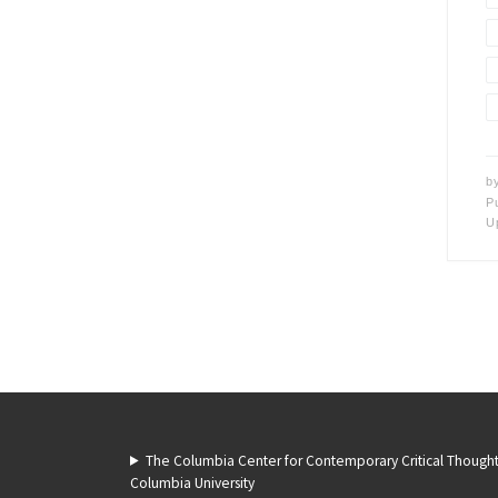
b
P
U
The Columbia Center for Contemporary Critical Though
Columbia University