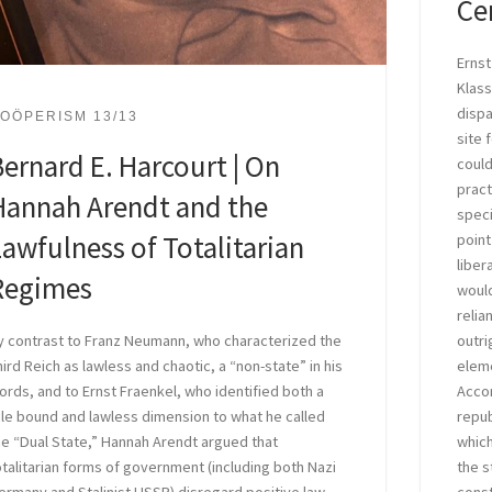
Ce
Ernst
Klass
dispa
OÖPERISM 13/13
site 
ernard E. Harcourt | On
could
pract
Hannah Arendt and the
speci
awfulness of Totalitarian
point
liber
Regimes
would
relia
outri
y contrast to Franz Neumann, who characterized the
eleme
hird Reich as lawless and chaotic, a “non-state” in his
Accor
ords, and to Ernst Fraenkel, who identified both a
repub
ule bound and lawless dimension to what he called
which
he “Dual State,” Hannah Arendt argued that
the s
otalitarian forms of government (including both Nazi
const