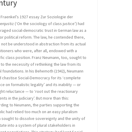
ntury
 Fraenkel’s 1927 essay Zur Soziologie der
enjustiz (‘On the sociology of class justice’) had
raged social-democratic trust in German law as a
for political reform. The law, he contended there,
 not be understood in abstraction from its actual
itioners who were, after all, endowed with a
fic class position. Franz Neumann, too, sought to
 to the necessity of rethinking the law from its
al foundations. In his Behemoth (1942), Neumann
 chastise Social-Democracy for its ‘complete
nce on formalistic legality’ and its inability — or
ght reluctance — to ‘root out the reactionary
nts in the judiciary’. But more than this:
ding to Neumann, the parties supporting the
lic had relied too much on an easy pluralism
 sought to dissolve sovereignty and the unity of
tate into a system of plural stakeholders in
ant negotiations. This strategy had kept Social-