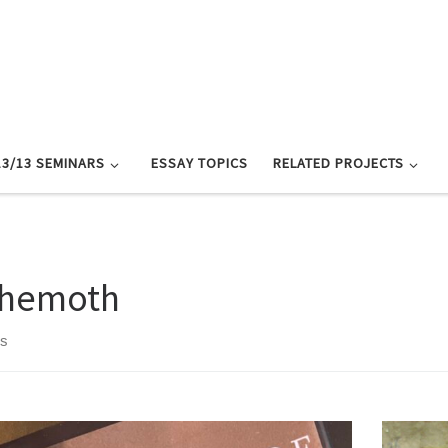
13/13 SEMINARS
ESSAY TOPICS
RELATED PROJECTS
hemoth
ts