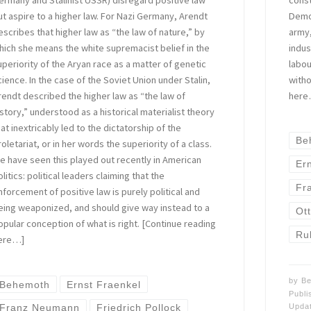
ermany and Stalinist USSR) disregard positive law
Democ
ut aspire to a higher law. For Nazi Germany, Arendt
army,
escribes that higher law as “the law of nature,” by
indus
hich she means the white supremacist belief in the
labou
uperiority of the Aryan race as a matter of genetic
witho
cience. In the case of the Soviet Union under Stalin,
here
rendt described the higher law as “the law of
istory,” understood as a historical materialist theory
hat inextricably led to the dictatorship of the
Be
roletariat, or in her words the superiority of a class.
e have seen this played out recently in American
Er
litics: political leaders claiming that the
Fr
nforcement of positive law is purely political and
eing weaponized, and should give way instead to a
Ot
opular conception of what is right. [Continue reading
Ru
ere…]
by
Be
Behemoth
Ernst Fraenkel
Publ
Upda
Franz Neumann
Friedrich Pollock