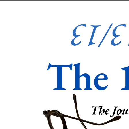
Skip to content