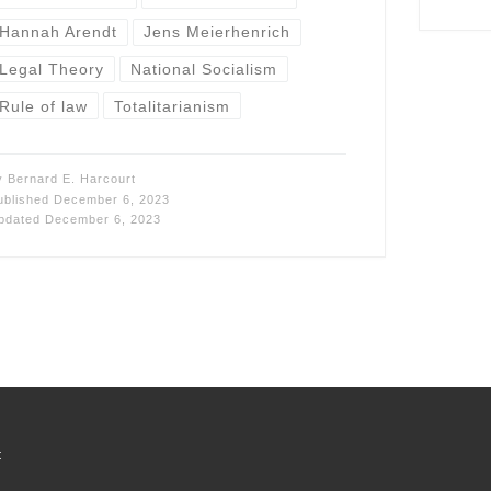
Hannah Arendt
Jens Meierhenrich
Legal Theory
National Socialism
Rule of law
Totalitarianism
y
Bernard E. Harcourt
ublished
December 6, 2023
pdated
December 6, 2023
t