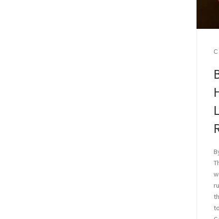
C
B
L
B
T
w
r
t
t