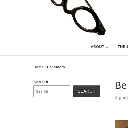
ABOUT
THE 
Home
»
Behemoth
Be
Search
SEARCH
2 pos