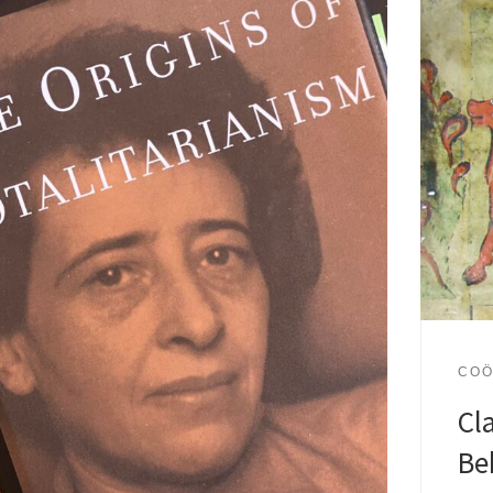
COÖ
Cl
Be