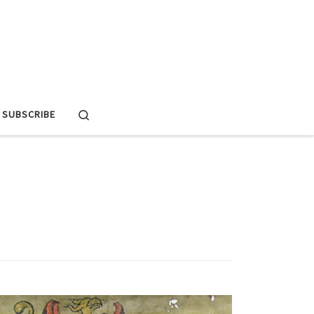
Search
SUBSCRIBE