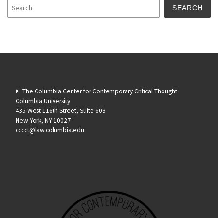
SEARCH
The Columbia Center for Contemporary Critical Thought
Columbia University
435 West 116th Street, Suite 603
New York, NY 10027
cccct@law.columbia.edu