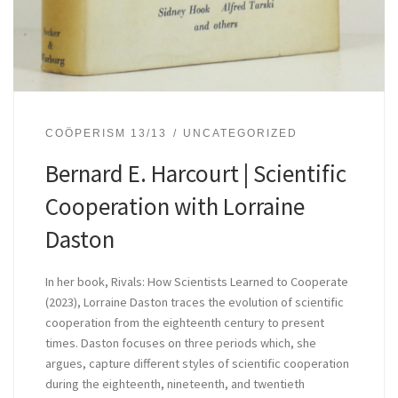
COÖPERISM 13/13
UNCATEGORIZED
Bernard E. Harcourt | Scientific
Cooperation with Lorraine
Daston
In her book, Rivals: How Scientists Learned to Cooperate
(2023), Lorraine Daston traces the evolution of scientific
cooperation from the eighteenth century to present
times. Daston focuses on three periods which, she
argues, capture different styles of scientific cooperation
during the eighteenth, nineteenth, and twentieth