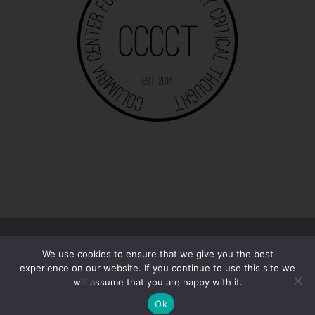
© 2026
The 13/13 | Essays
–
All rights reserved
We use cookies to ensure that we give you the best
Designed with
Customizr Pro
experience on our website. If you continue to use this site we
will assume that you are happy with it.
Ok