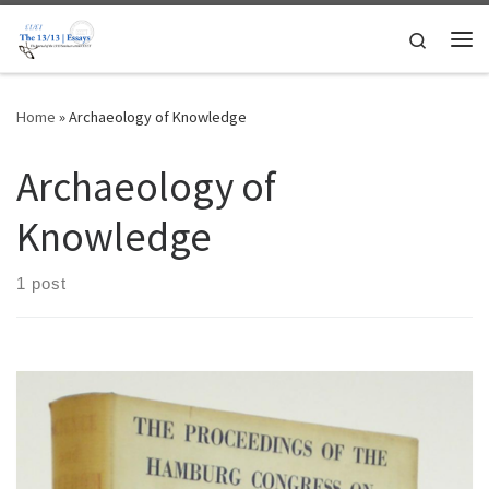
Skip to content
Search
Me
Home
»
Archaeology of Knowledge
Archaeology of
Knowledge
1 post