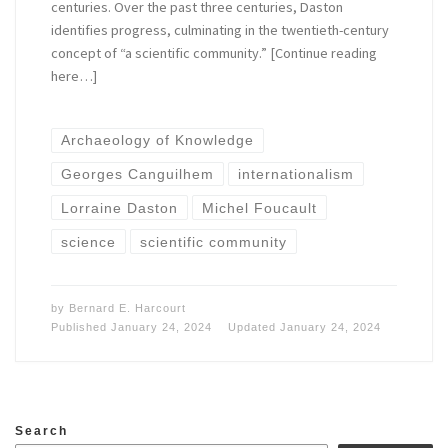
centuries. Over the past three centuries, Daston
identifies progress, culminating in the twentieth-century
concept of “a scientific community.” [Continue reading
here…]
Archaeology of Knowledge
Georges Canguilhem
internationalism
Lorraine Daston
Michel Foucault
science
scientific community
by
Bernard E. Harcourt
Published
January 24, 2024
Updated
January 24, 2024
Search