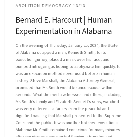
ABOLITION DEMOCRACY 13/13
Bernard E. Harcourt | Human
Experimentation in Alabama
On the evening of Thursday, January 25, 2024, the State
of Alabama strapped a man, Kenneth Smith, to its
execution gurney, placed a mask over his face, and
pumped nitrogen gas hoping to asphyxiate him quickly. It
was an execution method never used before in human
history. Steve Marshall, the Alabama Attorney General,
promised that Mr. Smith would be unconscious within
seconds. What the media witnesses and others, including
Mr. Smith’s family and Elizabeth Sennett’s sons, watched
was very different—a far cry from the peaceful and
dignified passing that Marshall presented to the Supreme
Court and the public. It was another botched execution in
Alabama: Mr. Smith remained conscious for many minutes
after the nitrogen gas started flowing, struggled and