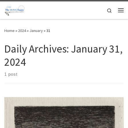
Skip to content
Search
Me
Home
»
2024
»
January
»
31
Daily Archives:
January 31,
2024
1 post