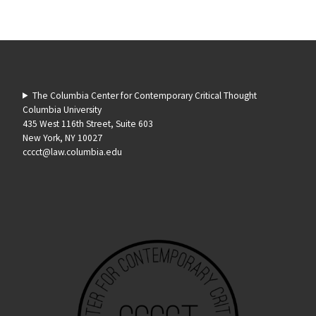
The Columbia Center for Contemporary Critical Thought
Columbia University
435 West 116th Street, Suite 603
New York, NY 10027
cccct@law.columbia.edu