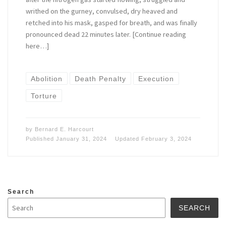
writhed on the gurney, convulsed, dry heaved and
retched into his mask, gasped for breath, and was finally
pronounced dead 22 minutes later. [Continue reading
here…]
Abolition
Death Penalty
Execution
Torture
by
Bernard E. Harcourt
Published
January 31, 2024
Updated
February 3, 2024
Search
SEARCH