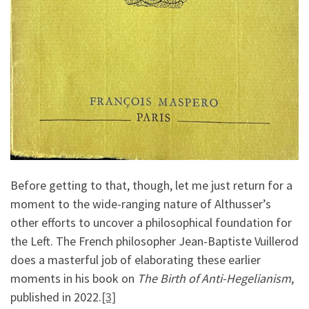
Before getting to that, though, let me just return for a
moment to the wide-ranging nature of Althusser’s
other efforts to uncover a philosophical foundation for
the Left. The French philosopher Jean-Baptiste Vuillerod
does a masterful job of elaborating these earlier
moments in his book on
The Birth of Anti-Hegelianism
,
published in 2022.
[3]