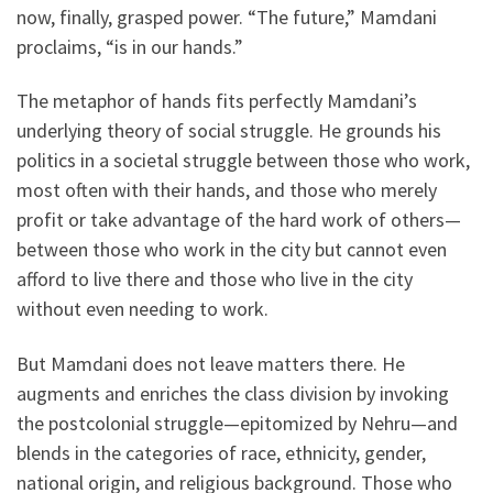
now, finally, grasped power. “The future,” Mamdani
proclaims, “is in our hands.”
The metaphor of hands fits perfectly Mamdani’s
underlying theory of social struggle. He grounds his
politics in a societal struggle between those who work,
most often with their hands, and those who merely
profit or take advantage of the hard work of others—
between those who work in the city but cannot even
afford to live there and those who live in the city
without even needing to work.
But Mamdani does not leave matters there. He
augments and enriches the class division by invoking
the postcolonial struggle—epitomized by Nehru—and
blends in the categories of race, ethnicity, gender,
national origin, and religious background. Those who