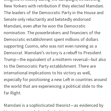
New Yorkers with retribution if they elected Mamdani.
The leaders of the Democratic Party in the House and
Senate only reluctantly and belatedly endorsed
Mamdani, even after he won the Democratic
nomination. The powerbrokers and financiers of the
Democratic establishment spent millions of dollars
supporting Cuomo, who was not even running as a
Democrat. Mamdani’s victory is a rebuff to President
Trump—the equivalent of a midterm reversal—but also
to the Democratic Party establishment. There are
international implications to his victory as well,
especially for positioning a new Left in countries around
the world that are experiencing a political slide to the
far Right.
Mamdani is a sophisticated theorist—as evidenced by