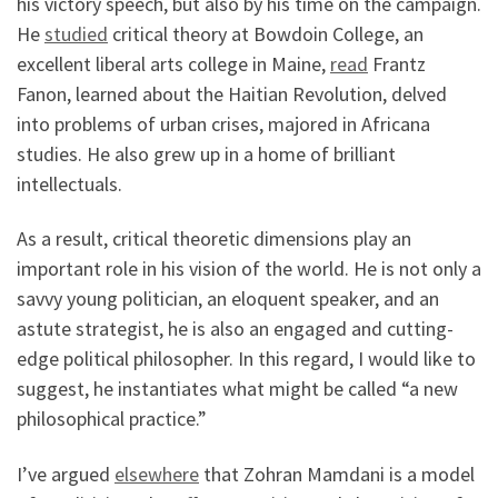
his victory speech, but also by his time on the campaign.
He
studied
critical theory at Bowdoin College, an
excellent liberal arts college in Maine,
read
Frantz
Fanon, learned about the Haitian Revolution, delved
into problems of urban crises, majored in Africana
studies. He also grew up in a home of brilliant
intellectuals.
As a result, critical theoretic dimensions play an
important role in his vision of the world. He is not only a
savvy young politician, an eloquent speaker, and an
astute strategist, he is also an engaged and cutting-
edge political philosopher. In this regard, I would like to
suggest, he instantiates what might be called “a new
philosophical practice.”
I’ve argued
elsewhere
that Zohran Mamdani is a model