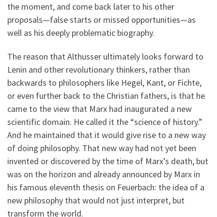
the moment, and come back later to his other
proposals—false starts or missed opportunities—as
well as his deeply problematic biography.
The reason that Althusser ultimately looks forward to
Lenin and other revolutionary thinkers, rather than
backwards to philosophers like Hegel, Kant, or Fichte,
or even further back to the Christian fathers, is that he
came to the view that Marx had inaugurated a new
scientific domain. He called it the “science of history.”
And he maintained that it would give rise to a new way
of doing philosophy. That new way had not yet been
invented or discovered by the time of Marx’s death, but
was on the horizon and already announced by Marx in
his famous eleventh thesis on Feuerbach: the idea of a
new philosophy that would not just interpret, but
transform the world.