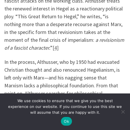
fascist attacks on the working class. Althusser treats
the renewed interest in Hegel as a reactionary political
ploy. “This Great Return to Hegel,” he writes, “is
nothing more than a desperate recourse against Marx,
in the specific form that revisionism takes at the
moment of the final crisis of imperialism:
a revisionism
of a fascist character.
”
[4]
In the process, Althusser, who by 1950 had evacuated
Christian thought and also renounced Hegelianism, is
left only with Marx—and his nagging sense that
Marxism lacks a philosophical foundation. From that
point on, Althusser searches for philosophical
foundations not only in the book
Capital
, but in later
We use cookies to ensure that we give you the best
experience on our website. If you continue to use this site we
thinkers and political actors who would work within the
will assume that you are happy with it.
paradigm that Marx opened. This is what leads him to
Ok
Lenin.