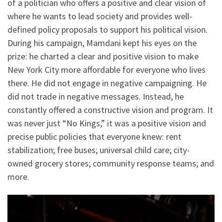
of a politician who offers a positive and clear vision of
where he wants to lead society and provides well-
defined policy proposals to support his political vision.
During his campaign, Mamdani kept his eyes on the
prize: he charted a clear and positive vision to make
New York City more affordable for everyone who lives
there. He did not engage in negative campaigning. He
did not trade in negative messages. Instead, he
constantly offered a constructive vision and program. It
was never just “No Kings,” it was a positive vision and
precise public policies that everyone knew: rent
stabilization; free buses; universal child care; city-
owned grocery stores; community response teams; and
more.