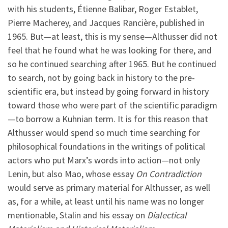
with his students, Étienne Balibar, Roger Establet,
Pierre Macherey, and Jacques Rancière, published in
1965. But—at least, this is my sense—Althusser did not
feel that he found what he was looking for there, and
so he continued searching after 1965. But he continued
to search, not by going back in history to the pre-
scientific era, but instead by going forward in history
toward those who were part of the scientific paradigm
—to borrow a Kuhnian term. It is for this reason that
Althusser would spend so much time searching for
philosophical foundations in the writings of political
actors who put Marx’s words into action—not only
Lenin, but also Mao, whose essay
On Contradiction
would serve as primary material for Althusser, as well
as, for a while, at least until his name was no longer
mentionable, Stalin and his essay on
Dialectical