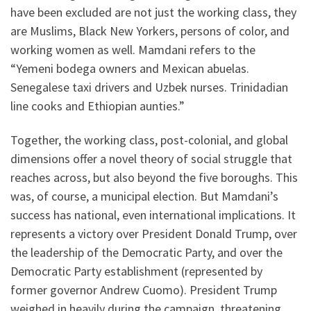
have been excluded are not just the working class, they
are Muslims, Black New Yorkers, persons of color, and
working women as well. Mamdani refers to the
“Yemeni bodega owners and Mexican abuelas.
Senegalese taxi drivers and Uzbek nurses. Trinidadian
line cooks and Ethiopian aunties.”
Together, the working class, post-colonial, and global
dimensions offer a novel theory of social struggle that
reaches across, but also beyond the five boroughs. This
was, of course, a municipal election. But Mamdani’s
success has national, even international implications. It
represents a victory over President Donald Trump, over
the leadership of the Democratic Party, and over the
Democratic Party establishment (represented by
former governor Andrew Cuomo). President Trump
weighed in heavily during the campaign, threatening