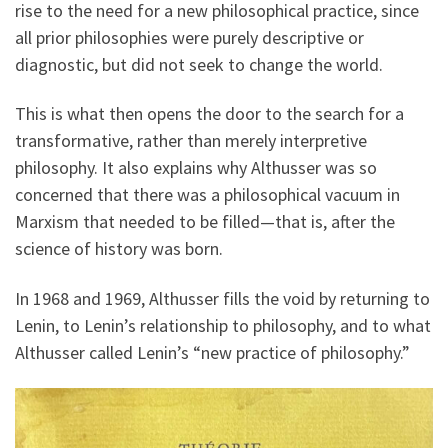
rise to the need for a new philosophical practice, since
all prior philosophies were purely descriptive or
diagnostic, but did not seek to change the world.
This is what then opens the door to the search for a
transformative, rather than merely interpretive
philosophy. It also explains why Althusser was so
concerned that there was a philosophical vacuum in
Marxism that needed to be filled—that is, after the
science of history was born.
In 1968 and 1969, Althusser fills the void by returning to
Lenin, to Lenin’s relationship to philosophy, and to what
Althusser called Lenin’s “new practice of philosophy.”