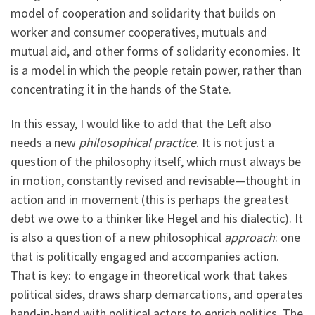
model of cooperation and solidarity that builds on
worker and consumer cooperatives, mutuals and
mutual aid, and other forms of solidarity economies. It
is a model in which the people retain power, rather than
concentrating it in the hands of the State.
In this essay, I would like to add that the Left also
needs a new
philosophical
practice
. It is not just a
question of the philosophy itself, which must always be
in motion, constantly revised and revisable—thought in
action and in movement (this is perhaps the greatest
debt we owe to a thinker like Hegel and his dialectic). It
is also a question of a new philosophical
approach
: one
that is politically engaged and accompanies action.
That is key: to engage in theoretical work that takes
political sides, draws sharp demarcations, and operates
hand-in-hand with political actors to enrich politics. The