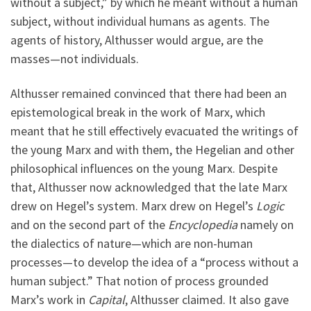
without a subject,” by which he meant without a human
subject, without individual humans as agents. The
agents of history, Althusser would argue, are the
masses—not individuals.
Althusser remained convinced that there had been an
epistemological break in the work of Marx, which
meant that he still effectively evacuated the writings of
the young Marx and with them, the Hegelian and other
philosophical influences on the young Marx. Despite
that, Althusser now acknowledged that the late Marx
drew on Hegel’s system. Marx drew on Hegel’s
Logic
and on the second part of the
Encyclopedia
namely on
the dialectics of nature—which are non-human
processes—to develop the idea of a “process without a
human subject.” That notion of process grounded
Marx’s work in
Capital
, Althusser claimed. It also gave