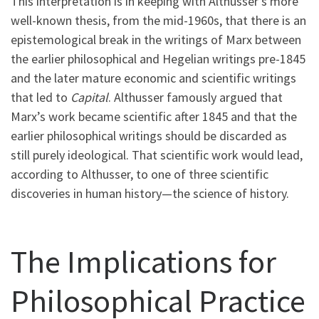
This interpretation is in keeping with Althusser’s more
well-known thesis, from the mid-1960s, that there is an
epistemological break in the writings of Marx between
the earlier philosophical and Hegelian writings pre-1845
and the later mature economic and scientific writings
that led to
Capital
. Althusser famously argued that
Marx’s work became scientific after 1845 and that the
earlier philosophical writings should be discarded as
still purely ideological. That scientific work would lead,
according to Althusser, to one of three scientific
discoveries in human history—the science of history.
The Implications for
Philosophical Practice