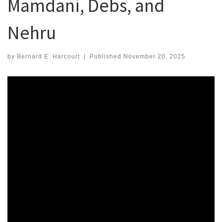
Mamdani, Debs, and
Nehru
by
Bernard E. Harcourt
|
Published
November 20, 2025