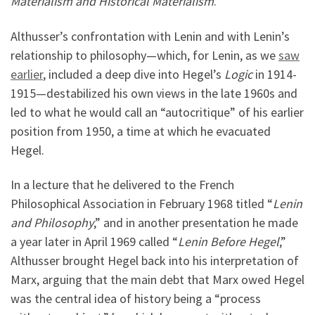
Materialism and Historical Materialism
.
Althusser’s confrontation with Lenin and with Lenin’s
relationship to philosophy—which, for Lenin, as we
saw
earlier
, included a deep dive into Hegel’s
Logic
in 1914-
1915—destabilized his own views in the late 1960s and
led to what he would call an “autocritique” of his earlier
position from 1950, a time at which he evacuated
Hegel.
In a lecture that he delivered to the French
Philosophical Association in February 1968 titled “
Lenin
and Philosophy
,” and in another presentation he made
a year later in April 1969 called “
Lenin Before Hegel
,”
Althusser brought Hegel back into his interpretation of
Marx, arguing that the main debt that Marx owed Hegel
was the central idea of history being a “process