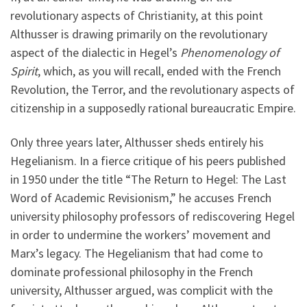
revolutionary aspects of Christianity, at this point
Althusser is drawing primarily on the revolutionary
aspect of the dialectic in Hegel’s
Phenomenology of
Spirit
, which, as you will recall, ended with the French
Revolution, the Terror, and the revolutionary aspects of
citizenship in a supposedly rational bureaucratic Empire.
Only three years later, Althusser sheds entirely his
Hegelianism. In a fierce critique of his peers published
in 1950 under the title “The Return to Hegel: The Last
Word of Academic Revisionism,” he accuses French
university philosophy professors of rediscovering Hegel
in order to undermine the workers’ movement and
Marx’s legacy. The Hegelianism that had come to
dominate professional philosophy in the French
university, Althusser argued, was complicit with the