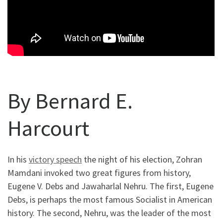
By Bernard E.
Harcourt
In his
victory speech
the night of his election, Zohran
Mamdani invoked two great figures from history,
Eugene V. Debs and Jawaharlal Nehru. The first, Eugene
Debs, is perhaps the most famous Socialist in American
history. The second, Nehru, was the leader of the most