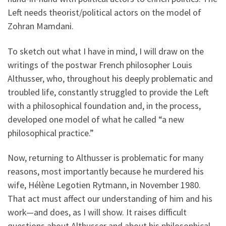
Left needs theorist/political actors on the model of
Zohran Mamdani.
To sketch out what I have in mind, I will draw on the
writings of the postwar French philosopher Louis
Althusser, who, throughout his deeply problematic and
troubled life, constantly struggled to provide the Left
with a philosophical foundation and, in the process,
developed one model of what he called “a new
philosophical practice.”
Now, returning to Althusser is problematic for many
reasons, most importantly because he murdered his
wife, Hélène Legotien Rytmann, in November 1980.
That act must affect our understanding of him and his
work—and does, as I will show. It raises difficult
questions about Althusser and about his philosophical