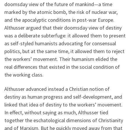
doomsday view of the future of mankind—a time
marked by the atomic bomb, the risk of nuclear war,
and the apocalyptic conditions in post-war Europe.
Althusser argued that their doomsday view of destiny
was a deliberate subterfuge: it allowed them to present
as self-styled humanists advocating for consensual
politics, but at the same time, it allowed them to reject
the workers’ movement. Their humanism elided the
real differences that existed in the social condition of
the working class.
Althusser advanced instead a Christian notion of
destiny as human progress and self-development, and
linked that idea of destiny to the workers’ movement.
In effect, without saying as much, Althusser tied
together the eschatological dimensions of Christianity
and of Marxism. But he quickly moved away from that