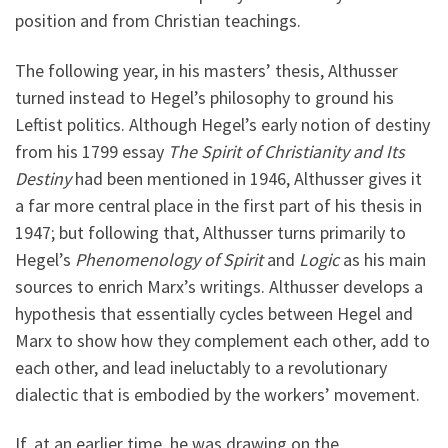
position and from Christian teachings.
The following year, in his masters’ thesis, Althusser
turned instead to Hegel’s philosophy to ground his
Leftist politics. Although Hegel’s early notion of destiny
from his 1799 essay
The Spirit of Christianity and Its
Destiny
had been mentioned in 1946, Althusser gives it
a far more central place in the first part of his thesis in
1947; but following that, Althusser turns primarily to
Hegel’s
Phenomenology of Spirit
and
Logic
as his main
sources to enrich Marx’s writings. Althusser develops a
hypothesis that essentially cycles between Hegel and
Marx to show how they complement each other, add to
each other, and lead ineluctably to a revolutionary
dialectic that is embodied by the workers’ movement.
If, at an earlier time, he was drawing on the