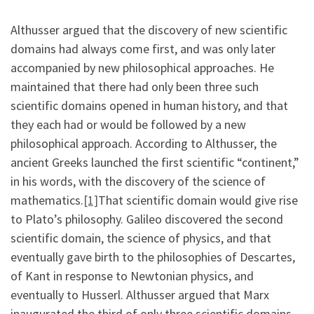
Althusser argued that the discovery of new scientific
domains had always come first, and was only later
accompanied by new philosophical approaches. He
maintained that there had only been three such
scientific domains opened in human history, and that
they each had or would be followed by a new
philosophical approach. According to Althusser, the
ancient Greeks launched the first scientific “continent,”
in his words, with the discovery of the science of
mathematics.
[1]
That scientific domain would give rise
to Plato’s philosophy. Galileo discovered the second
scientific domain, the science of physics, and that
eventually gave birth to the philosophies of Descartes,
of Kant in response to Newtonian physics, and
eventually to Husserl. Althusser argued that Marx
inaugurated the third of only three scientific domains,