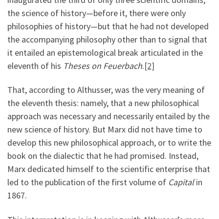
the science of history—before it, there were only
philosophies of history—but that he had not developed
the accompanying philosophy other than to signal that
it entailed an epistemological break articulated in the
eleventh of his
Theses on Feuerbach
.
[2]
That, according to Althusser, was the very meaning of
the eleventh thesis: namely, that a new philosophical
approach was necessary and necessarily entailed by the
new science of history. But Marx did not have time to
develop this new philosophical approach, or to write the
book on the dialectic that he had promised. Instead,
Marx dedicated himself to the scientific enterprise that
led to the publication of the first volume of
Capital
in
1867.