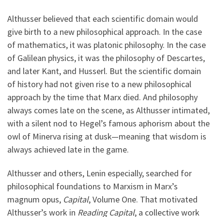
Althusser believed that each scientific domain would
give birth to a new philosophical approach. In the case
of mathematics, it was platonic philosophy. In the case
of Galilean physics, it was the philosophy of Descartes,
and later Kant, and Husserl. But the scientific domain
of history had not given rise to a new philosophical
approach by the time that Marx died. And philosophy
always comes late on the scene, as Althusser intimated,
with a silent nod to Hegel’s famous aphorism about the
owl of Minerva rising at dusk—meaning that wisdom is
always achieved late in the game.
Althusser and others, Lenin especially, searched for
philosophical foundations to Marxism in Marx’s
magnum opus,
Capital
, Volume One. That motivated
Althusser’s work in
Reading Capital
, a collective work