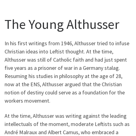
The Young Althusser
In his first writings from 1946, Althusser tried to infuse
Christian ideas into Leftist thought. At the time,
Althusser was still of Catholic faith and had just spent
five years as a prisoner of war in a Germany stalag.
Resuming his studies in philosophy at the age of 28,
now at the ENS, Althusser argued that the Christian
notion of destiny could serve as a foundation for the
workers movement.
At the time, Althusser was writing against the leading
intellectuals of the moment, moderate Leftists such as
André Malraux and Albert Camus, who embraced a