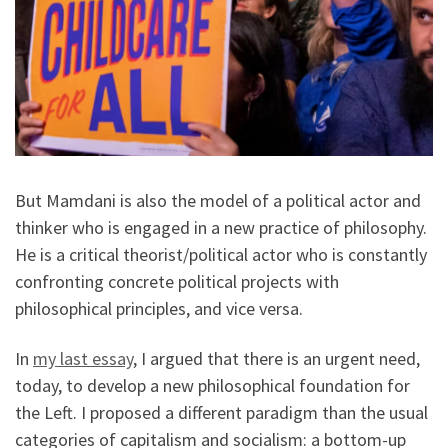
But Mamdani is also the model of a political actor and
thinker who is engaged in a new practice of philosophy.
He is a critical theorist/political actor who is constantly
confronting concrete political projects with
philosophical principles, and vice versa.
In
my last essay
, I argued that there is an urgent need,
today, to develop a new philosophical foundation for
the Left. I proposed a different paradigm than the usual
categories of capitalism and socialism: a bottom-up