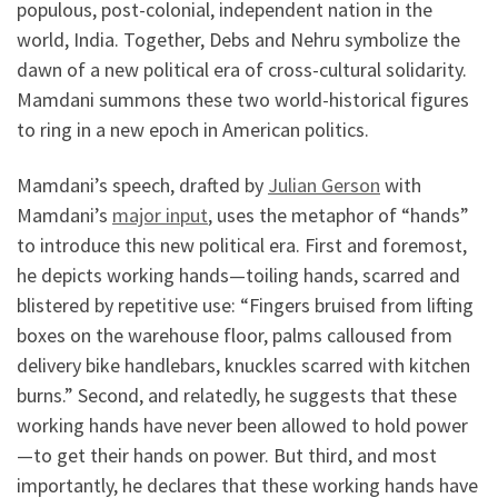
populous, post-colonial, independent nation in the
world, India. Together, Debs and Nehru symbolize the
dawn of a new political era of cross-cultural solidarity.
Mamdani summons these two world-historical figures
to ring in a new epoch in American politics.
Mamdani’s speech, drafted by
Julian Gerson
with
Mamdani’s
major input
, uses the metaphor of “hands”
to introduce this new political era. First and foremost,
he depicts working hands—toiling hands, scarred and
blistered by repetitive use: “Fingers bruised from lifting
boxes on the warehouse floor, palms calloused from
delivery bike handlebars, knuckles scarred with kitchen
burns.” Second, and relatedly, he suggests that these
working hands have never been allowed to hold power
—to get their hands on power. But third, and most
importantly, he declares that these working hands have