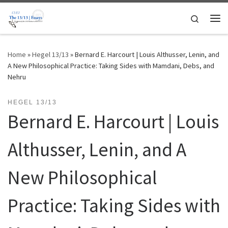
Skip to content
Search
Me
Home
»
Hegel 13/13
»
Bernard E. Harcourt | Louis Althusser, Lenin, and
A New Philosophical Practice: Taking Sides with Mamdani, Debs, and
Nehru
HEGEL 13/13
Bernard E. Harcourt | Louis
Althusser, Lenin, and A
New Philosophical
Practice: Taking Sides with