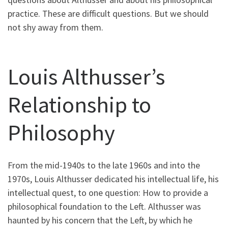
practice. These are difficult questions. But we should
not shy away from them.
Louis Althusser’s
Relationship to
Philosophy
From the mid-1940s to the late 1960s and into the
1970s, Louis Althusser dedicated his intellectual life, his
intellectual quest, to one question: How to provide a
philosophical foundation to the Left. Althusser was
haunted by his concern that the Left, by which he