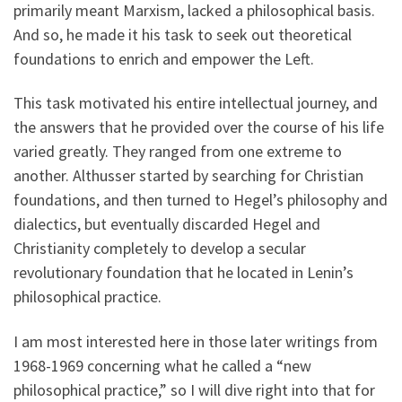
primarily meant Marxism, lacked a philosophical basis.
And so, he made it his task to seek out theoretical
foundations to enrich and empower the Left.
This task motivated his entire intellectual journey, and
the answers that he provided over the course of his life
varied greatly. They ranged from one extreme to
another. Althusser started by searching for Christian
foundations, and then turned to Hegel’s philosophy and
dialectics, but eventually discarded Hegel and
Christianity completely to develop a secular
revolutionary foundation that he located in Lenin’s
philosophical practice.
I am most interested here in those later writings from
1968-1969 concerning what he called a “new
philosophical practice,” so I will dive right into that for