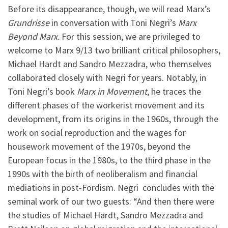
Before its disappearance, though, we will read Marx’s
Grundrisse
in conversation with Toni Negri’s
Marx
Beyond Marx.
For this session, we are privileged to
welcome to Marx 9/13 two brilliant critical philosophers,
Michael Hardt and Sandro Mezzadra, who themselves
collaborated closely with Negri for years. Notably, in
Toni Negri’s book
Marx in Movement
, he traces the
different phases of the workerist movement and its
development, from its origins in the 1960s, through the
work on social reproduction and the wages for
housework movement of the 1970s, beyond the
European focus in the 1980s, to the third phase in the
1990s with the birth of neoliberalism and financial
mediations in post-Fordism. Negri concludes with the
seminal work of our two guests: “And then there were
the studies of Michael Hardt, Sandro Mezzadra and