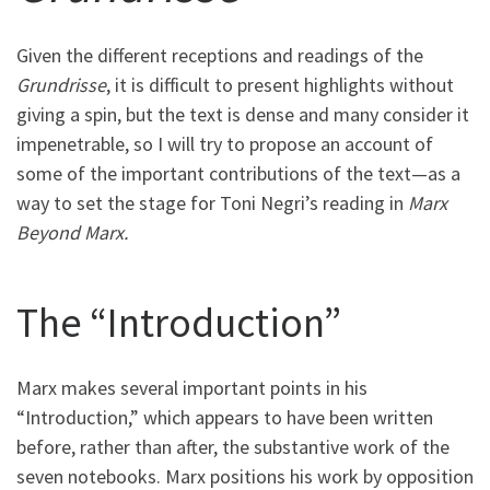
Given the different receptions and readings of the
Grundrisse
, it is difficult to present highlights without
giving a spin, but the text is dense and many consider it
impenetrable, so I will try to propose an account of
some of the important contributions of the text—as a
way to set the stage for Toni Negri’s reading in
Marx
Beyond Marx.
The “Introduction”
Marx makes several important points in his
“Introduction,” which appears to have been written
before, rather than after, the substantive work of the
seven notebooks. Marx positions his work by opposition