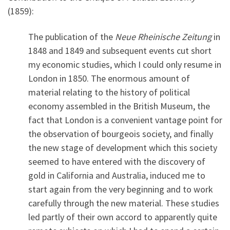
(1859):
The publication of the
Neue Rheinische Zeitung
in
1848 and 1849 and subsequent events cut short
my economic studies, which I could only resume in
London in 1850. The enormous amount of
material relating to the history of political
economy assembled in the British Museum, the
fact that London is a convenient vantage point for
the observation of bourgeois society, and finally
the new stage of development which this society
seemed to have entered with the discovery of
gold in California and Australia, induced me to
start again from the very beginning and to work
carefully through the new material. These studies
led partly of their own accord to apparently quite