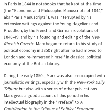
in Paris in 1844 in notebooks that he kept at the time
(the “Economic and Philosophic Manuscripts of 1844,”
aka “Paris Manuscripts”), was interrupted by his
extensive writings against the Young Hegelians and
Proudhon, by the French and German revolutions of
1848-49, and by his founding and editing of the
New
Rhenish Gazette
. Marx began to return to his study of
political economy in 1850 right after he had moved to
London and re-immersed himself in classical political
economy at the British Library.
During the early 1850s, Marx was also preoccupied with
journalistic writings, especially with the
New-York Daily
Tribune
but also with a series of other publications.
Marx gives a good account of this period in his
intellectual biography in the “Preface” to
A
Contribution to the Critique of Political Economy