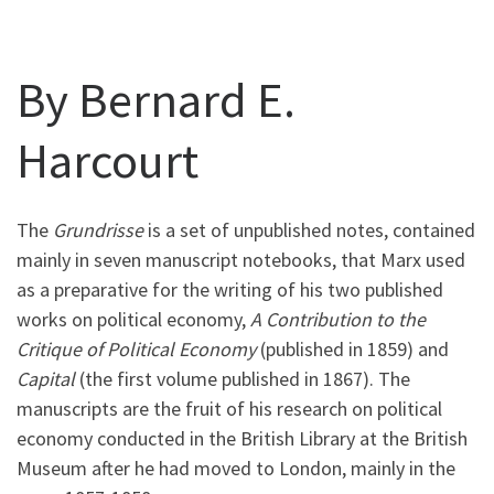
By Bernard E.
Harcourt
The
Grundrisse
is a set of unpublished notes, contained
mainly in seven manuscript notebooks, that Marx used
as a preparative for the writing of his two published
works on political economy,
A Contribution to the
Critique of Political Economy
(published in 1859) and
Capital
(the first volume published in 1867). The
manuscripts are the fruit of his research on political
economy conducted in the British Library at the British
Museum after he had moved to London, mainly in the