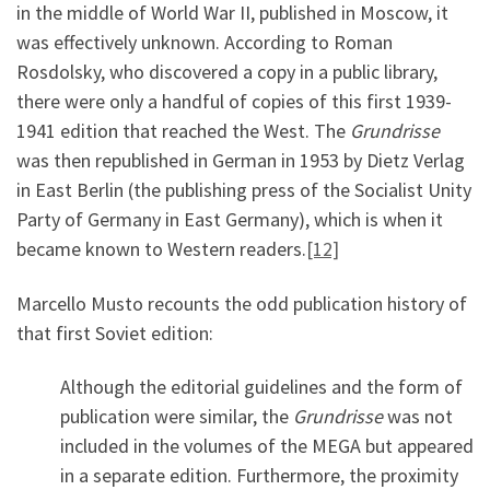
in the middle of World War II, published in Moscow, it
was effectively unknown. According to Roman
Rosdolsky, who discovered a copy in a public library,
there were only a handful of copies of this first 1939-
1941 edition that reached the West. The
Grundrisse
was then republished in German in 1953 by Dietz Verlag
in East Berlin (the publishing press of the Socialist Unity
Party of Germany in East Germany), which is when it
became known to Western readers.
[12]
Marcello Musto recounts the odd publication history of
that first Soviet edition:
Although the editorial guidelines and the form of
publication were similar, the
Grundrisse
was not
included in the volumes of the MEGA but appeared
in a separate edition. Furthermore, the proximity