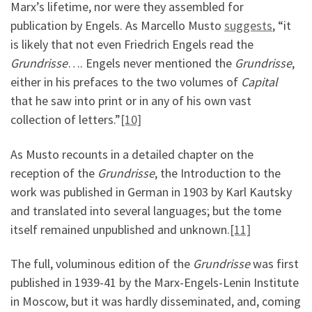
Marx’s lifetime, nor were they assembled for
publication by Engels. As Marcello Musto
suggests
, “it
is likely that not even Friedrich Engels read the
Grundrisse
…. Engels never mentioned the
Grundrisse
,
either in his prefaces to the two volumes of
Capital
that he saw into print or in any of his own vast
collection of letters.”
[10]
As Musto recounts in a detailed chapter on the
reception of the
Grundrisse
, the Introduction to the
work was published in German in 1903 by Karl Kautsky
and translated into several languages; but the tome
itself remained unpublished and unknown.
[11]
The full, voluminous edition of the
Grundrisse
was first
published in 1939-41 by the Marx-Engels-Lenin Institute
in Moscow, but it was hardly disseminated, and, coming