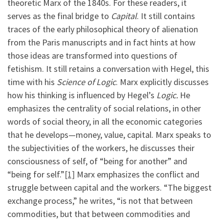
theoretic Marx of the 1840s. For these readers, it
serves as the final bridge to
Capital
. It still contains
traces of the early philosophical theory of alienation
from the Paris manuscripts and in fact hints at how
those ideas are transformed into questions of
fetishism. It still retains a conversation with Hegel, this
time with his
Science of Logic
. Marx explicitly discusses
how his thinking is influenced by Hegel’s
Logic.
He
emphasizes the centrality of social relations, in other
words of social theory, in all the economic categories
that he develops—money, value, capital. Marx speaks to
the subjectivities of the workers, he discusses their
consciousness of self, of “being for another” and
“being for self.”
[1]
Marx emphasizes the conflict and
struggle between capital and the workers. “The biggest
exchange process,” he writes, “is not that between
commodities, but that between commodities and