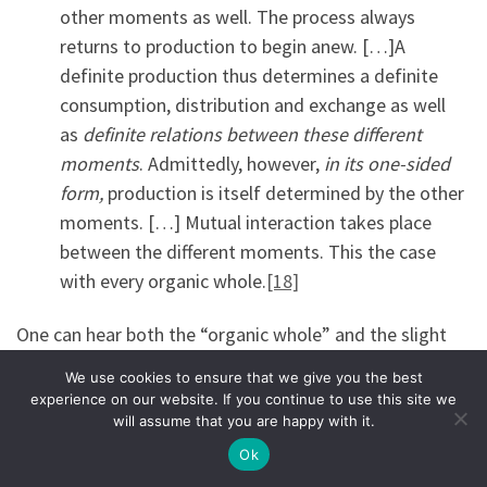
other moments as well. The process always
returns to production to begin anew. […]A
definite production thus determines a definite
consumption, distribution and exchange as well
as
definite relations between these different
moments
. Admittedly, however,
in its one-sided
form,
production is itself determined by the other
moments. […] Mutual interaction takes place
between the different moments. This the case
with every organic whole.
[18]
One can hear both the “organic whole” and the slight
privilege for production, which ends up meaning that
We use cookies to ensure that we give you the best
Marx starts with production, but does not consider it as
experience on our website. If you continue to use this site we
separate from the organic whole—everything is
will assume that you are happy with it.
integrated.
Ok