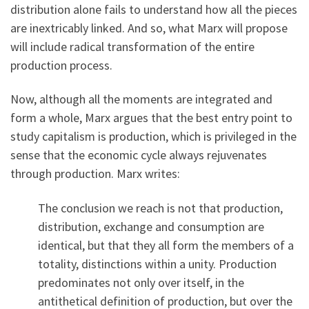
distribution alone fails to understand how all the pieces
are inextricably linked. And so, what Marx will propose
will include radical transformation of the entire
production process.
Now, although all the moments are integrated and
form a whole, Marx argues that the best entry point to
study capitalism is production, which is privileged in the
sense that the economic cycle always rejuvenates
through production. Marx writes:
The conclusion we reach is not that production,
distribution, exchange and consumption are
identical, but that they all form the members of a
totality, distinctions within a unity. Production
predominates not only over itself, in the
antithetical definition of production, but over the