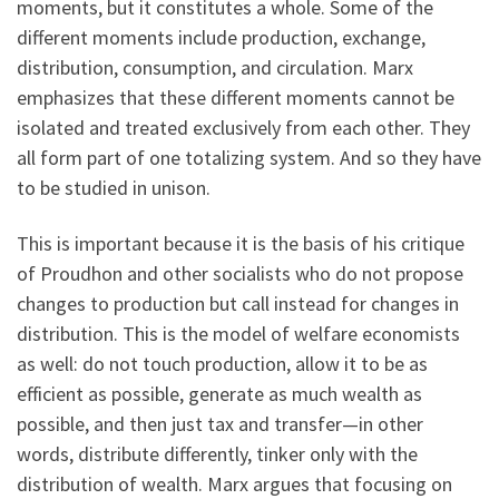
moments, but it constitutes a whole. Some of the
different moments include production, exchange,
distribution, consumption, and circulation. Marx
emphasizes that these different moments cannot be
isolated and treated exclusively from each other. They
all form part of one totalizing system. And so they have
to be studied in unison.
This is important because it is the basis of his critique
of Proudhon and other socialists who do not propose
changes to production but call instead for changes in
distribution. This is the model of welfare economists
as well: do not touch production, allow it to be as
efficient as possible, generate as much wealth as
possible, and then just tax and transfer—in other
words, distribute differently, tinker only with the
distribution of wealth. Marx argues that focusing on