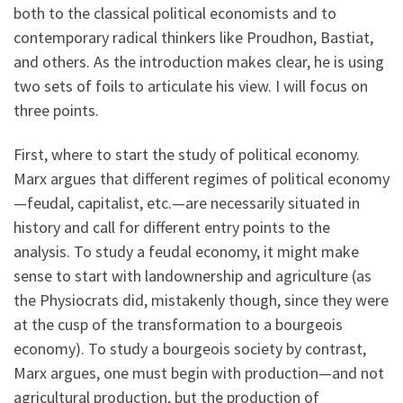
both to the classical political economists and to
contemporary radical thinkers like Proudhon, Bastiat,
and others. As the introduction makes clear, he is using
two sets of foils to articulate his view. I will focus on
three points.
First, where to start the study of political economy.
Marx argues that different regimes of political economy
—feudal, capitalist, etc.—are necessarily situated in
history and call for different entry points to the
analysis. To study a feudal economy, it might make
sense to start with landownership and agriculture (as
the Physiocrats did, mistakenly though, since they were
at the cusp of the transformation to a bourgeois
economy). To study a bourgeois society by contrast,
Marx argues, one must begin with production—and not
agricultural production, but the production of