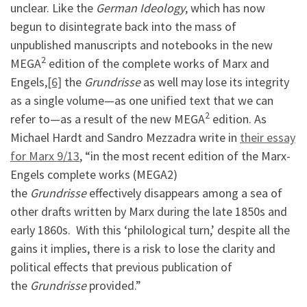
unclear. Like the
German Ideology
, which has now
begun to disintegrate back into the mass of
unpublished manuscripts and notebooks in the new
2
MEGA
edition of the complete works of Marx and
Engels,
[6]
the
Grundrisse
as well may lose its integrity
as a single volume—as one unified text that we can
2
refer to—as a result of the new MEGA
edition. As
Michael Hardt and Sandro Mezzadra write in
their essay
for Marx 9/13
, “in the most recent edition of the Marx-
Engels complete works (MEGA2)
the
Grundrisse
effectively disappears among a sea of
other drafts written by Marx during the late 1850s and
early 1860s. With this ‘philological turn,’ despite all the
gains it implies, there is a risk to lose the clarity and
political effects that previous publication of
the
Grundrisse
provided.”