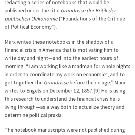
redacting a series of notebooks that would be
published under the title
Grundrisse der Kritik der
politischen Oekonomie
(“Foundations of the Critique
of Political Economy”).
Marx writes these notebooks in the shadow of a
financial crisis in America that is motivating him to
write day and night—and into the earliest hours of
morning. “I am working like a madman for whole nights
in order to coordinate my work on economics, and to
get together the
Grundrisse
before the deluge,” Marx
writes to Engels on December 12, 1857.
[9]
He is using
this research to understand the financial crisis he is
living through—as a way both to actualize theory and
determine political praxis.
The notebook manuscripts were not published during