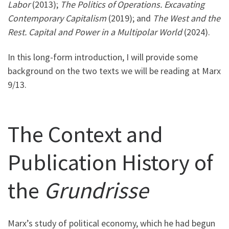
Labor
(2013);
The Politics of Operations. Excavating
Contemporary Capitalism
(2019); and
The West and the
Rest. Capital and Power in a Multipolar World
(2024).
In this long-form introduction, I will provide some
background on the two texts we will be reading at Marx
9/13.
The Context and
Publication History of
the
Grundrisse
Marx’s study of political economy, which he had begun