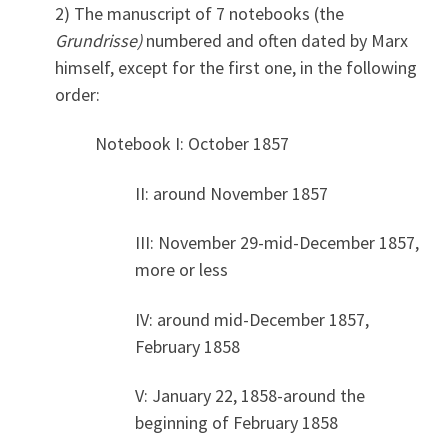
2) The manuscript of 7 notebooks (the
Grundrisse
)
numbered and often dated by Marx
himself, except for the first one, in the following
order:
Notebook I: October 1857
II: around November 1857
III: November 29-mid-December 1857,
more or less
IV: around mid-December 1857,
February 1858
V: January 22, 1858-around the
beginning of February 1858