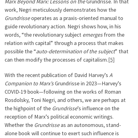
Marx Beyond Marx: Lessons on the
Grundrisse. In that
work, Negri meticulously demonstrates how the
Grundrisse
operates as a praxis-oriented manual to
guide revolutionary action. Negri shows how, in his
words, “the revolutionary subject
emerges
from the
relation with capital” through a process that makes
possible the “
auto-determination of the subject
” that
can then modify the processes of capitalism.
[5]
With the recent publication of David Harvey’s
A
Companion to Marx’s
Grundrisse in 2023—Harvey’s
COVID-19 book—following on the works of Roman
Rosdolsky, Toni Negri, and others, we are perhaps at
the highpoint of the
Grundrisse
’s influence on the
reception of Marx’s political economic writings.
Whether the
Grundrisse
as an autonomous, stand-
alone book will continue to exert such influence is