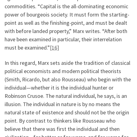
commodities. “Capital is the all-dominating economic
power of bourgeois society. It must form the starting-
point as well as the finishing-point, and must be dealt
with before landed property,” Marx writes. “After both
have been examined in particular, their interrelation
must be examined.”
[16]
In this regard, Marx sets aside the tradition of classical
political economists and modern political theorists
(Smith, Ricardo, but also Rousseau) who begin with the
individual—whether it is the individual hunter or
Robinson Crusoe. The natural individual, he says, is an
illusion. The individual in nature is by no means the
natural state of existence and should not be the origin
point. By contrast to thinkers like Rousseau who
believe that there was first the individual and then