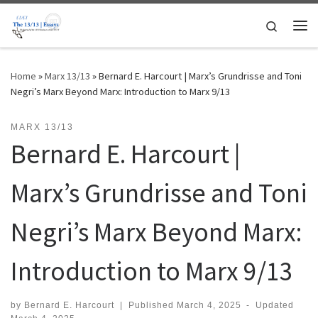
Skip to content
Search
Me
Home
»
Marx 13/13
»
Bernard E. Harcourt | Marx’s Grundrisse and Toni
Negri’s Marx Beyond Marx: Introduction to Marx 9/13
MARX 13/13
Bernard E. Harcourt |
Marx’s Grundrisse and Toni
Negri’s Marx Beyond Marx:
Introduction to Marx 9/13
by
Bernard E. Harcourt
|
Published
March 4, 2025
-
Updated