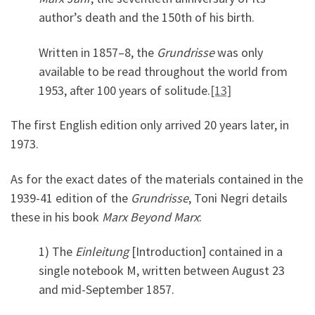
author’s death and the 150th of his birth.
Written in 1857–8, the
Grundrisse
was only
available to be read throughout the world from
1953, after 100 years of solitude.
[13]
The first English edition only arrived 20 years later, in
1973.
As for the exact dates of the materials contained in the
1939-41 edition of the
Grundrisse
, Toni Negri details
these in his book
Marx Beyond Marx
:
1) The
Einleitung
[Introduction] contained in a
single notebook M, written between August 23
and mid-September 1857.