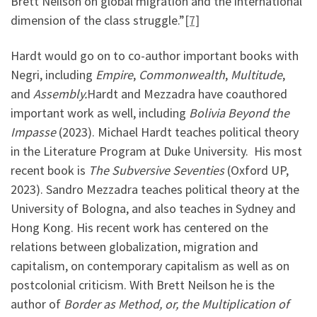
Brett Neilson on global migration and the international
dimension of the class struggle.”
[7]
Hardt would go on to co-author important books with
Negri, including
Empire
,
Commonwealth
,
Multitude
,
and
Assembly.
Hardt and Mezzadra have coauthored
important work as well, including
Bolivia Beyond the
Impasse
(2023). Michael Hardt teaches political theory
in the Literature Program at Duke University. His most
recent book is
The Subversive Seventies
(Oxford UP,
2023). Sandro Mezzadra teaches political theory at the
University of Bologna, and also teaches in Sydney and
Hong Kong. His recent work has centered on the
relations between globalization, migration and
capitalism, on contemporary capitalism as well as on
postcolonial criticism. With Brett Neilson he is the
author of
Border as Method, or, the Multiplication of