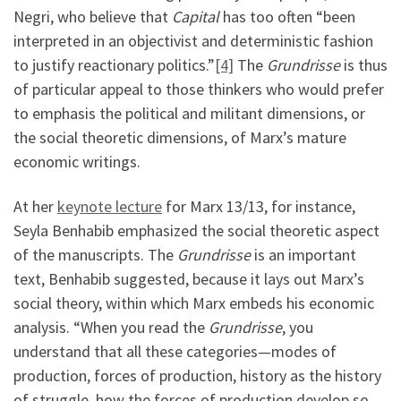
Negri, who believe that
Capital
has too often “been
interpreted in an objectivist and deterministic fashion
to justify reactionary politics.”
[4]
The
Grundrisse
is thus
of particular appeal to those thinkers who would prefer
to emphasis the political and militant dimensions, or
the social theoretic dimensions, of Marx’s mature
economic writings.
At her
keynote lecture
for Marx 13/13, for instance,
Seyla Benhabib emphasized the social theoretic aspect
of the manuscripts. The
Grundrisse
is an important
text, Benhabib suggested, because it lays out Marx’s
social theory, within which Marx embeds his economic
analysis. “When you read the
Grundrisse
, you
understand that all these categories—modes of
production, forces of production, history as the history
of struggle, how the forces of production develop so