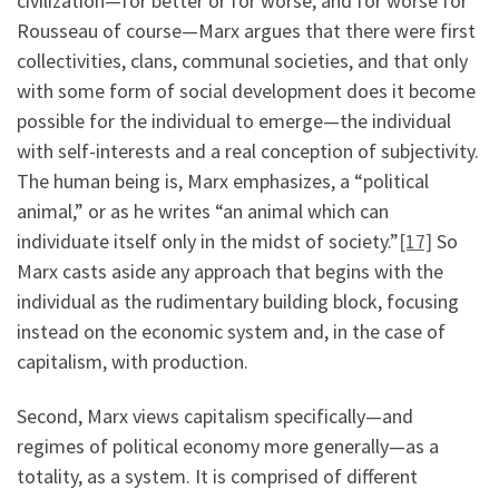
civilization—for better or for worse, and for worse for
Rousseau of course—Marx argues that there were first
collectivities, clans, communal societies, and that only
with some form of social development does it become
possible for the individual to emerge—the individual
with self-interests and a real conception of subjectivity.
The human being is, Marx emphasizes, a “political
animal,” or as he writes “an animal which can
individuate itself only in the midst of society.”
[17]
So
Marx casts aside any approach that begins with the
individual as the rudimentary building block, focusing
instead on the economic system and, in the case of
capitalism, with production.
Second, Marx views capitalism specifically—and
regimes of political economy more generally—as a
totality, as a system. It is comprised of different