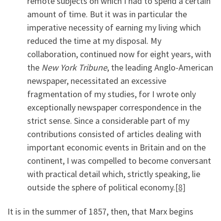
remote subjects on which I had to spend a certain
amount of time. But it was in particular the
imperative necessity of earning my living which
reduced the time at my disposal. My
collaboration, continued now for eight years, with
the
New York Tribune
, the leading Anglo-American
newspaper, necessitated an excessive
fragmentation of my studies, for I wrote only
exceptionally newspaper correspondence in the
strict sense. Since a considerable part of my
contributions consisted of articles dealing with
important economic events in Britain and on the
continent, I was compelled to become conversant
with practical detail which, strictly speaking, lie
outside the sphere of political economy.
[8]
It is in the summer of 1857, then, that Marx begins