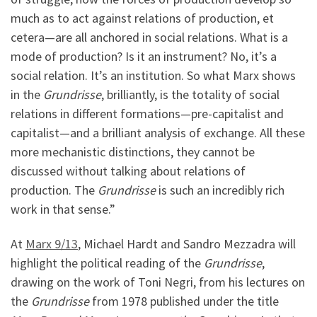
much as to act against relations of production, et
cetera—are all anchored in social relations. What is a
mode of production? Is it an instrument? No, it’s a
social relation. It’s an institution. So what Marx shows
in the
Grundrisse
, brilliantly, is the totality of social
relations in different formations—pre-capitalist and
capitalist—and a brilliant analysis of exchange. All these
more mechanistic distinctions, they cannot be
discussed without talking about relations of
production. The
Grundrisse
is such an incredibly rich
work in that sense.”
At
Marx 9/13
, Michael Hardt and Sandro Mezzadra will
highlight the political reading of the
Grundrisse
,
drawing on the work of Toni Negri, from his lectures on
the
Grundrisse
from 1978 published under the title