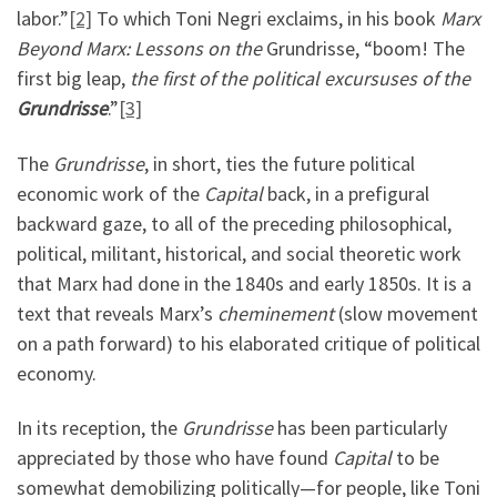
labor.”
[2]
To which Toni Negri exclaims, in his book
Marx
Beyond Marx: Lessons on the
Grundrisse, “boom! The
first big leap,
the first of the political excursuses of the
Grundrisse
.”
[3]
The
Grundrisse
, in short, ties the future political
economic work of the
Capital
back, in a prefigural
backward gaze, to all of the preceding philosophical,
political, militant, historical, and social theoretic work
that Marx had done in the 1840s and early 1850s. It is a
text that reveals Marx’s
cheminement
(slow movement
on a path forward) to his elaborated critique of political
economy.
In its reception, the
Grundrisse
has been particularly
appreciated by those who have found
Capital
to be
somewhat demobilizing politically—for people, like Toni