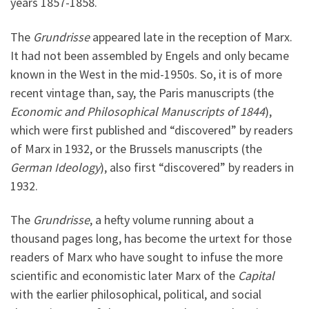
years 1857-1858.
The
Grundrisse
appeared late in the reception of Marx.
It had not been assembled by Engels and only became
known in the West in the mid-1950s. So, it is of more
recent vintage than, say, the Paris manuscripts (the
Economic and Philosophical Manuscripts of 1844
),
which were first published and “discovered” by readers
of Marx in 1932, or the Brussels manuscripts (the
German Ideology
), also first “discovered” by readers in
1932.
The
Grundrisse
, a hefty volume running about a
thousand pages long, has become the urtext for those
readers of Marx who have sought to infuse the more
scientific and economistic later Marx of the
Capital
with the earlier philosophical, political, and social