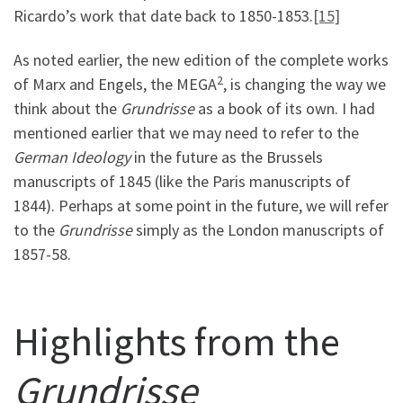
Ricardo’s work that date back to 1850-1853.
[15]
As noted earlier, the new edition of the complete works
2
of Marx and Engels, the MEGA
, is changing the way we
think about the
Grundrisse
as a book of its own. I had
mentioned earlier that we may need to refer to the
German Ideology
in the future as the Brussels
manuscripts of 1845 (like the Paris manuscripts of
1844). Perhaps at some point in the future, we will refer
to the
Grundrisse
simply as the London manuscripts of
1857-58.
Highlights from the
Grundrisse