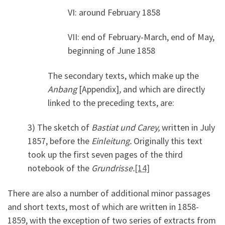
VI: around February 1858
VII: end of February-March, end of May,
beginning of June 1858
The secondary texts, which make up the
Anbang
[Appendix]
,
and which are directly
linked to the preceding texts, are:
3) The sketch of
Bastiat und Carey
,
written in July
1857, before the
Einleitung
.
Originally this text
took up the first seven pages of the third
notebook of the
Grundrisse
.
[14]
There are also a number of additional minor passages
and short texts, most of which are written in 1858-
1859, with the exception of two series of extracts from