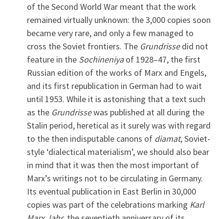
of the Second World War meant that the work
remained virtually unknown: the 3,000 copies soon
became very rare, and only a few managed to
cross the Soviet frontiers. The
Grundrisse
did not
feature in the
Sochineniya
of 1928–47, the first
Russian edition of the works of Marx and Engels,
and its first republication in German had to wait
until 1953. While it is astonishing that a text such
as the
Grundrisse
was published at all during the
Stalin period, heretical as it surely was with regard
to the then indisputable canons of
diamat
, Soviet-
style ‘dialectical materialism’, we should also bear
in mind that it was then the most important of
Marx’s writings not to be circulating in Germany.
Its eventual publication in East Berlin in 30,000
copies was part of the celebrations marking
Karl
Marx Jahr
, the seventieth anniversary of its