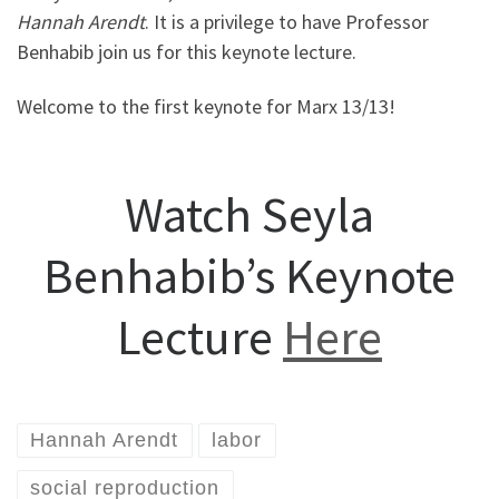
Hannah Arendt
. It is a privilege to have Professor
Benhabib join us for this keynote lecture.
Welcome to the first keynote for Marx 13/13!
Watch Seyla
Benhabib’s Keynote
Lecture
Here
Hannah Arendt
labor
social reproduction