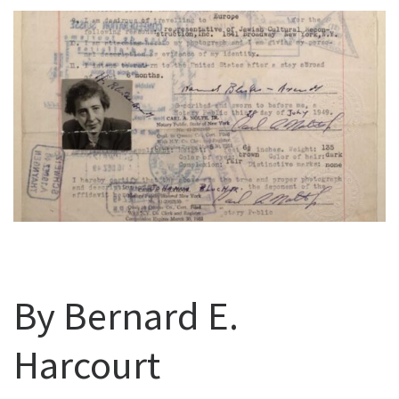
By Bernard E.
Harcourt