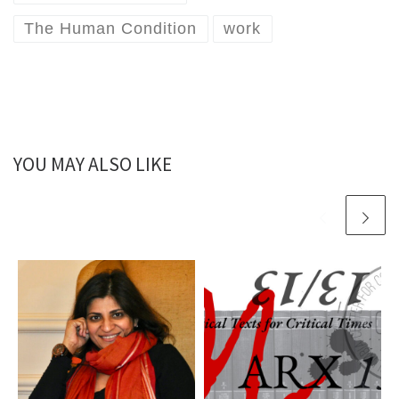
The Human Condition
work
YOU MAY ALSO LIKE