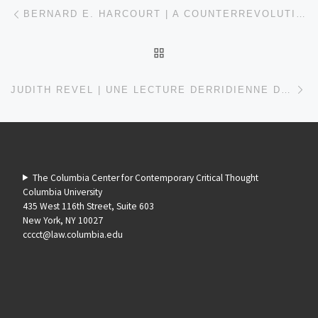
Post navigation
Previous post
BERNARD E. HARCOURT | A COUNTERREVOLUTION WITHOUT A REVOLUTION: READING MARX AND ENGELS TODAY
BACK TO POST LIST
Ne
JUDITH REVEL | UNE LECTURE DERRIDIENNE DU DIX-HUIT BRUMAIRE DE LOUIS BONAPARTE
The Columbia Center for Contemporary Critical Thought
Columbia University
435 West 116th Street, Suite 603
New York, NY 10027
cccct@law.columbia.edu