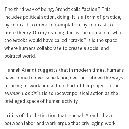
The third way of being, Arendt calls “action.” This
includes political action, doing. It is a form of practice,
by contrast to mere contemplation, by contrast to
mere theory. On my reading, this is the domain of what
the Greeks would have called “praxis.” It is the space
where humans collaborate to create a social and
political world.
Hannah Arendt suggests that in modern times, humans
have come to overvalue labor, over and above the ways
of being of work and action. Part of her project in the
Human Condition
is to recover political action as the
privileged space of human activity.
Critics of the distinction that Hannah Arendt draws
between labor and work argue that privileging work