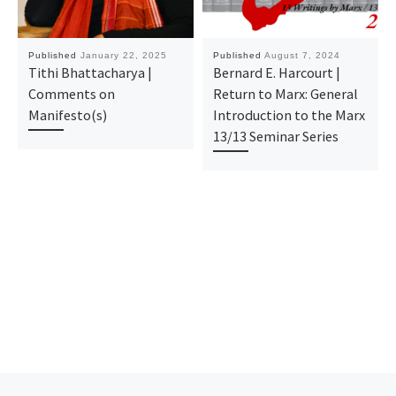
Published
January 22, 2025
Published
August 7, 2024
Tithi Bhattacharya |
Bernard E. Harcourt |
Comments on
Return to Marx: General
Manifesto(s)
Introduction to the Marx
13/13 Seminar Series