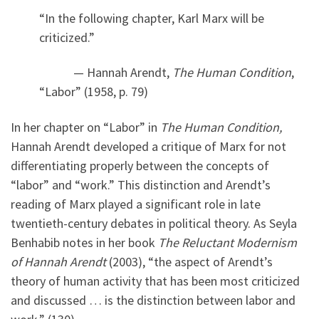
“In the following chapter, Karl Marx will be
criticized.”
— Hannah Arendt,
The Human Condition
,
“Labor” (1958, p. 79)
In her chapter on “Labor” in
The Human Condition,
Hannah Arendt developed a critique of Marx for not
differentiating properly between the concepts of
“labor” and “work.” This distinction and Arendt’s
reading of Marx played a significant role in late
twentieth-century debates in political theory. As Seyla
Benhabib notes in her book
The Reluctant Modernism
of Hannah Arendt
(2003), “the aspect of Arendt’s
theory of human activity that has been most criticized
and discussed … is the distinction between labor and