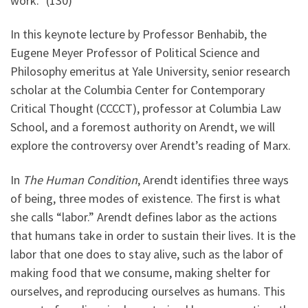
work.” (130)
In this keynote lecture by Professor Benhabib, the
Eugene Meyer Professor of Political Science and
Philosophy emeritus at Yale University, senior research
scholar at the Columbia Center for Contemporary
Critical Thought (CCCCT), professor at Columbia Law
School, and a foremost authority on Arendt, we will
explore the controversy over Arendt’s reading of Marx.
In
The Human Condition
, Arendt identifies three ways
of being, three modes of existence. The first is what
she calls “labor.” Arendt defines labor as the actions
that humans take in order to sustain their lives. It is the
labor that one does to stay alive, such as the labor of
making food that we consume, making shelter for
ourselves, and reproducing ourselves as humans. This