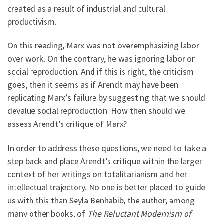
created as a result of industrial and cultural
productivism.
On this reading, Marx was not overemphasizing labor
over work. On the contrary, he was ignoring labor or
social reproduction. And if this is right, the criticism
goes, then it seems as if Arendt may have been
replicating Marx’s failure by suggesting that we should
devalue social reproduction. How then should we
assess Arendt’s critique of Marx?
In order to address these questions, we need to take a
step back and place Arendt’s critique within the larger
context of her writings on totalitarianism and her
intellectual trajectory. No one is better placed to guide
us with this than Seyla Benhabib, the author, among
many other books, of
The Reluctant Modernism of