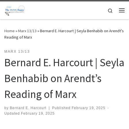
Skip to content
Search
Me
Home
»
Marx 13/13
»
Bernard E. Harcourt | Seyla Benhabib on Arendt’s
Reading of Marx
MARX 13/13
Bernard E. Harcourt | Seyla
Benhabib on Arendt’s
Reading of Marx
by
Bernard E. Harcourt
|
Published
February 19, 2025
-
Updated
February 19, 2025