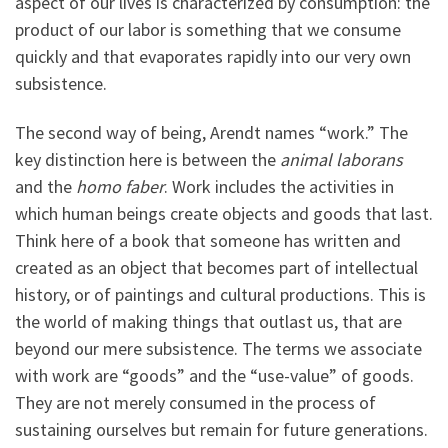
aspect of our lives is characterized by consumption: the
product of our labor is something that we consume
quickly and that evaporates rapidly into our very own
subsistence.
The second way of being, Arendt names “work.” The
key distinction here is between the
animal laborans
and the
homo faber
. Work includes the activities in
which human beings create objects and goods that last.
Think here of a book that someone has written and
created as an object that becomes part of intellectual
history, or of paintings and cultural productions. This is
the world of making things that outlast us, that are
beyond our mere subsistence. The terms we associate
with work are “goods” and the “use-value” of goods.
They are not merely consumed in the process of
sustaining ourselves but remain for future generations.