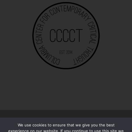
© 2026
The 13/13 | Essays
–
All rights reserved
We use cookies to ensure that we give you the best
Designed with
Customizr Pro
experience on our website. If you continue to use this site we