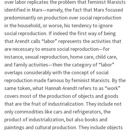
over labor replicates the problem that feminist Marxists
identified in Marx—namely, the fact that Marx focused
predominantly on production over social reproduction
in the household, or worse, his tendency to ignore
social reproduction. If indeed the first way of being
that Arendt calls “labor” represents the activities that
are necessary to ensure social reproduction—for
instance, sexual reproduction, home care, child care,
and family activities—then the category of “labor”
overlaps considerably with the concept of social
reproduction made famous by feminist Marxists. By the
same token, what Hannah Arendt refers to as “work”
covers most of the production of objects and goods
that are the fruit of industrialization. They include not
only commodities like cars and refrigerators, the
product of industrialization, but also books and
paintings and cultural production. They include objects