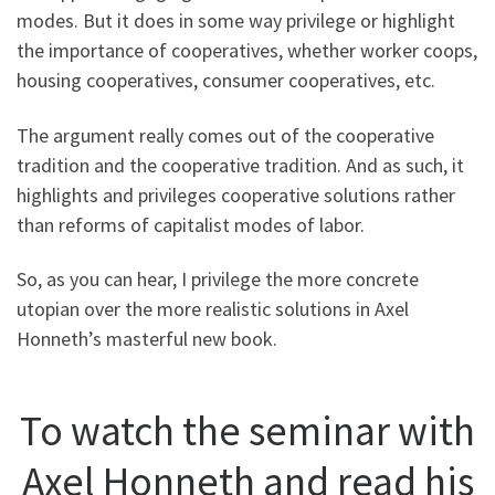
modes. But it does in some way privilege or highlight
the importance of cooperatives, whether worker coops,
housing cooperatives, consumer cooperatives, etc.
The argument really comes out of the cooperative
tradition and the cooperative tradition. And as such, it
highlights and privileges cooperative solutions rather
than reforms of capitalist modes of labor.
So, as you can hear, I privilege the more concrete
utopian over the more realistic solutions in Axel
Honneth’s masterful new book.
To watch the seminar with
Axel Honneth and read his