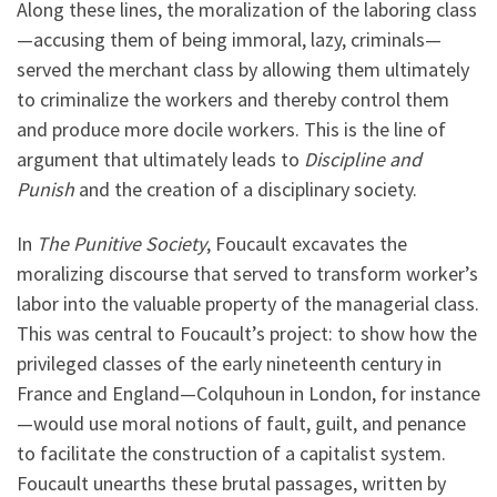
Along these lines, the moralization of the laboring class
—accusing them of being immoral, lazy, criminals—
served the merchant class by allowing them ultimately
to criminalize the workers and thereby control them
and produce more docile workers. This is the line of
argument that ultimately leads to
Discipline and
Punish
and the creation of a disciplinary society.
In
The Punitive Society
, Foucault excavates the
moralizing discourse that served to transform worker’s
labor into the valuable property of the managerial class.
This was central to Foucault’s project: to show how the
privileged classes of the early nineteenth century in
France and England—Colquhoun in London, for instance
—would use moral notions of fault, guilt, and penance
to facilitate the construction of a capitalist system.
Foucault unearths these brutal passages, written by