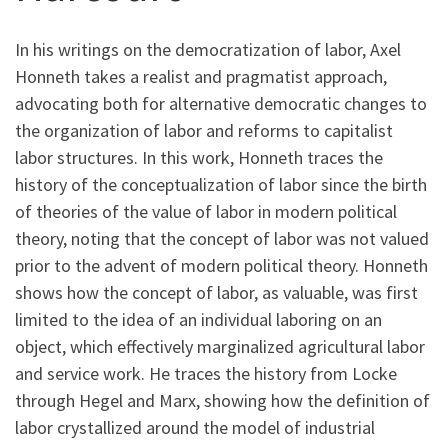
In his writings on the democratization of labor, Axel
Honneth takes a realist and pragmatist approach,
advocating both for alternative democratic changes to
the organization of labor and reforms to capitalist
labor structures. In this work, Honneth traces the
history of the conceptualization of labor since the birth
of theories of the value of labor in modern political
theory, noting that the concept of labor was not valued
prior to the advent of modern political theory. Honneth
shows how the concept of labor, as valuable, was first
limited to the idea of an individual laboring on an
object, which effectively marginalized agricultural labor
and service work. He traces the history from Locke
through Hegel and Marx, showing how the definition of
labor crystallized around the model of industrial