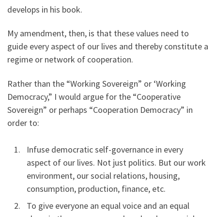
develops in his book.
My amendment, then, is that these values need to
guide every aspect of our lives and thereby constitute a
regime or network of cooperation.
Rather than the “Working Sovereign” or ‘Working
Democracy,” I would argue for the “Cooperative
Sovereign” or perhaps “Cooperation Democracy” in
order to:
Infuse democratic self-governance in every
aspect of our lives. Not just politics. But our work
environment, our social relations, housing,
consumption, production, finance, etc.
To give everyone an equal voice and an equal