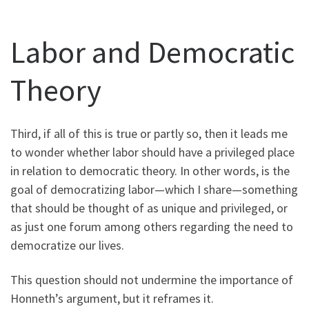
Labor and Democratic
Theory
Third, if all of this is true or partly so, then it leads me
to wonder whether labor should have a privileged place
in relation to democratic theory. In other words, is the
goal of democratizing labor—which I share—something
that should be thought of as unique and privileged, or
as just one forum among others regarding the need to
democratize our lives.
This question should not undermine the importance of
Honneth’s argument, but it reframes it.