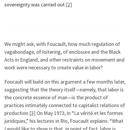
sovereignty was carried out.
[2]
We might ask, with Foucault, how much regulation of
vagabondage, of loitering, of enclosure and the Black
Acts in England, and other restraints on movement and
work were necessary to create value in labor?
Foucault will build on this argument a few months later,
suggesting that the theory itself—namely, that labor is
the concrete essence of man—is the product of
practices intimately connected to capitalist relations of
production.
[3]
On May 1973, in “La vérité et les formes
juridiques,” his lectures in Rio, Foucault explains: “What
I would like to show is that, in point of fact, labor is