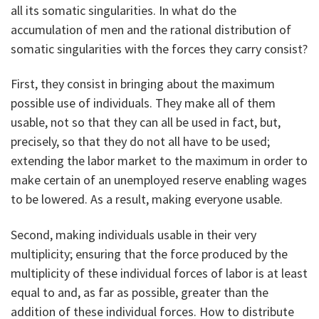
all its somatic singularities. In what do the
accumulation of men and the rational distribution of
somatic singularities with the forces they carry consist?
First, they consist in bringing about the maximum
possible use of individuals. They make all of them
usable, not so that they can all be used in fact, but,
precisely, so that they do not all have to be used;
extending the labor market to the maximum in order to
make certain of an unemployed reserve enabling wages
to be lowered. As a result, making everyone usable.
Second, making individuals usable in their very
multiplicity; ensuring that the force produced by the
multiplicity of these individual forces of labor is at least
equal to and, as far as possible, greater than the
addition of these individual forces. How to distribute