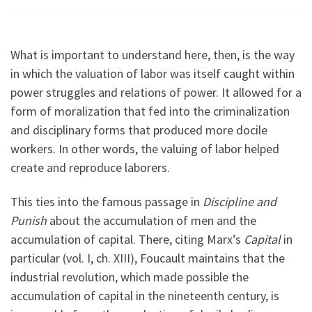
What is important to understand here, then, is the way
in which the valuation of labor was itself caught within
power struggles and relations of power. It allowed for a
form of moralization that fed into the criminalization
and disciplinary forms that produced more docile
workers. In other words, the valuing of labor helped
create and reproduce laborers.
This ties into the famous passage in
Discipline and
Punish
about the accumulation of men and the
accumulation of capital. There, citing Marx’s
Capital
in
particular (vol. I, ch. XIII), Foucault maintains that the
industrial revolution, which made possible the
accumulation of capital in the nineteenth century, is