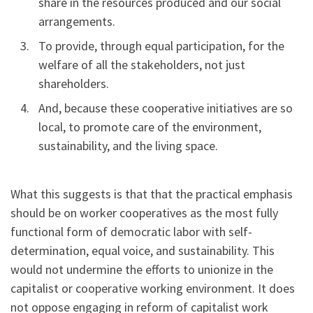
share in the resources produced and our social
arrangements.
To provide, through equal participation, for the
welfare of all the stakeholders, not just
shareholders.
And, because these cooperative initiatives are so
local, to promote care of the environment,
sustainability, and the living space.
What this suggests is that that the practical emphasis
should be on worker cooperatives as the most fully
functional form of democratic labor with self-
determination, equal voice, and sustainability. This
would not undermine the efforts to unionize in the
capitalist or cooperative working environment. It does
not oppose engaging in reform of capitalist work