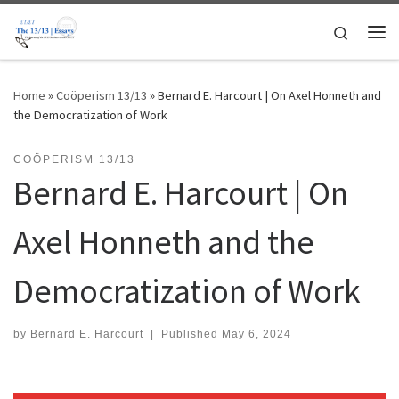
Skip to content
Search
Me
Home
»
Coöperism 13/13
»
Bernard E. Harcourt | On Axel Honneth and
the Democratization of Work
COÖPERISM 13/13
Bernard E. Harcourt | On
Axel Honneth and the
Democratization of Work
by
Bernard E. Harcourt
|
Published
May 6, 2024