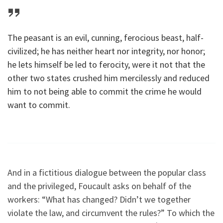
The peasant is an evil, cunning, ferocious beast, half-
civilized; he has neither heart nor integrity, nor honor;
he lets himself be led to ferocity, were it not that the
other two states crushed him mercilessly and reduced
him to not being able to commit the crime he would
want to commit.
And in a fictitious dialogue between the popular class
and the privileged, Foucault asks on behalf of the
workers: “What has changed? Didn’t we together
violate the law, and circumvent the rules?” To which the