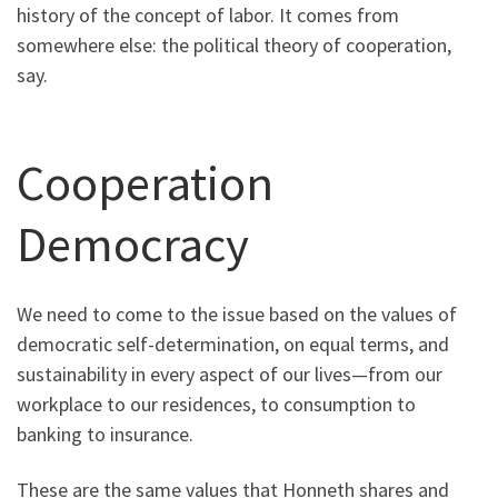
history of the concept of labor. It comes from
somewhere else: the political theory of cooperation,
say.
Cooperation
Democracy
We need to come to the issue based on the values of
democratic self-determination, on equal terms, and
sustainability in every aspect of our lives—from our
workplace to our residences, to consumption to
banking to insurance.
These are the same values that Honneth shares and