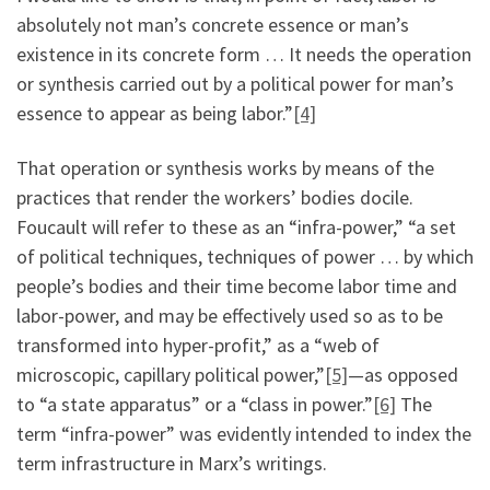
absolutely not man’s concrete essence or man’s
existence in its concrete form … It needs the operation
or synthesis carried out by a political power for man’s
essence to appear as being labor.”
[4]
That operation or synthesis works by means of the
practices that render the workers’ bodies docile.
Foucault will refer to these as an “infra-power,” “a set
of political techniques, techniques of power … by which
people’s bodies and their time become labor time and
labor-power, and may be effectively used so as to be
transformed into hyper-profit,” as a “web of
microscopic, capillary political power,”
[5]
—as opposed
to “a state apparatus” or a “class in power.”
[6]
The
term “infra-power” was evidently intended to index the
term infrastructure in Marx’s writings.