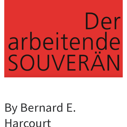
By Bernard E.
Harcourt