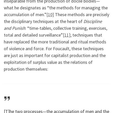
inseparable from the production of docile bodies—
what he designates as “the methods for managing the
accumulation of men.”
[10]
These methods are precisely
the disciplinary techniques at the heart of
Discipline
and Punish
: “time-tables, collective training, exercises,
total and detailed surveillance”
[11]
; techniques that
have replaced the more traditional and ritual methods
of violence and force. For Foucault, these techniques
are just as important for capitalist production and the
exploitation of surplus value as the relations of
production themselves:
[T]he two processes—the accumulation of men and the