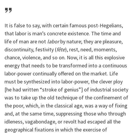
It is false to say, with certain famous post-Hegelians,
that labor is man’s concrete existence. The time and
life of man are not
labor
by nature; they are pleasure,
discontinuity, festivity (
fête
), rest, need, moments,
chance, violence, and so on. Now, it is all this explosive
energy that needs to be transformed into a continuous
labor-power continually offered on the market. Life
must be synthesized into labor-power, the clever ploy
[he had written “stroke of genius”] of industrial society
was to take up the old technique of the confinement of
the poor, which, in the classical age, was a way of fixing
and, at the same time, suppressing those who through
idleness, vagabondage, or revolt had escaped all the
geographical fixations in which the exercise of