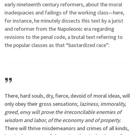
early nineteenth century reformers, about the moral
inadequacies and failings of the working class—here,
for instance, he minutely dissects this text by a jurist
and reformer from the Napoleonic era regarding
revisions to the penal code, a brutal text referring to
the popular classes as that “bastardized race”:
There, hard souls, dry, fierce, devoid of moral ideas, will
only obey their gross sensations;
laziness, immorality,
greed, envy will prove the irreconcilable enemies of
wisdom and labor, of the economy and of property
.
There will thrive misdemeanors and crimes of all kinds,