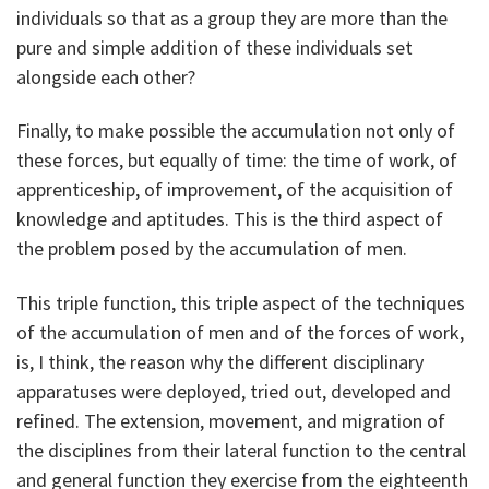
individuals so that as a group they are more than the
pure and simple addition of these individuals set
alongside each other?
Finally, to make possible the accumulation not only of
these forces, but equally of time: the time of work, of
apprenticeship, of improvement, of the acquisition of
knowledge and aptitudes. This is the third aspect of
the problem posed by the accumulation of men.
This triple function, this triple aspect of the techniques
of the accumulation of men and of the forces of work,
is, I think, the reason why the different disciplinary
apparatuses were deployed, tried out, developed and
refined. The extension, movement, and migration of
the disciplines from their lateral function to the central
and general function they exercise from the eighteenth