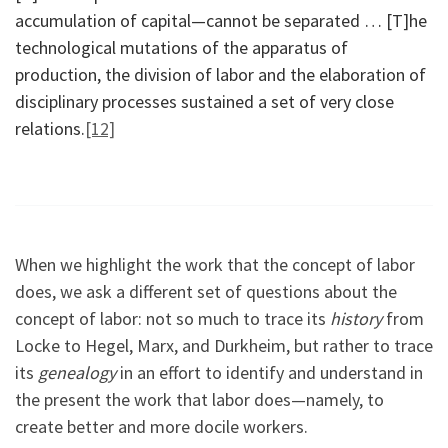
accumulation of capital—cannot be separated … [T]he
technological mutations of the apparatus of
production, the division of labor and the elaboration of
disciplinary processes sustained a set of very close
relations.
[12]
When we highlight the work that the concept of labor
does, we ask a different set of questions about the
concept of labor: not so much to trace its
history
from
Locke to Hegel, Marx, and Durkheim, but rather to trace
its
genealogy
in an effort to identify and understand in
the present the work that labor does—namely, to
create better and more docile workers.