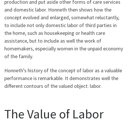
production and put aside other forms of care services
and domestic labor. Honneth then shows how the
concept evolved and enlarged, somewhat reluctantly,
to include not only domestic labor of third parties in
the home, such as housekeeping or health care
assistance, but to include as well the work of
homemakers, especially women in the unpaid economy
of the family.
Honneth’s history of the concept of labor as a valuable
performance is remarkable. It demonstrates well the
different contours of the valued object: labor.
The Value of Labor