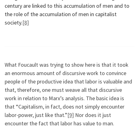
century are linked to this accumulation of men and to
the role of the accumulation of men in capitalist
society.
[8]
What Foucault was trying to show here is that it took
an enormous amount of discursive work to convince
people of the productive idea that labor is valuable and
that, therefore, one must weave all that discursive
work in relation to Marx’s analysis. The basic idea is
that “Capitalism, in fact, does not simply encounter
labor-power, just like that.”
[9]
Nor does it just
encounter the fact that labor has value to man.