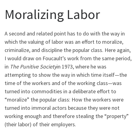
Moralizing Labor
A second and related point has to do with the way in
which the valuing of labor was an effort to moralize,
criminalize, and discipline the popular class. Here again,
I would draw on Foucault’s work from the same period,
in
The Punitive Society
in 1973, where he was
attempting to show the way in which time itself—the
time of the workers and of the working class—was
turned into commodities in a deliberate effort to
“moralize” the popular class: How the workers were
turned into immoral actors because they were not
working enough and therefore stealing the “property”
(their labor) of their employers.