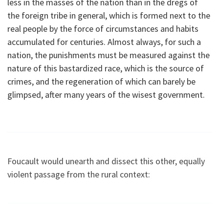
less in the masses of the nation than in the dregs of
the foreign tribe in general, which is formed next to the
real people by the force of circumstances and habits
accumulated for centuries. Almost always, for such a
nation, the punishments must be measured against the
nature of this bastardized race, which is the source of
crimes, and the regeneration of which can barely be
glimpsed, after many years of the wisest government.
Foucault would unearth and dissect this other, equally
violent passage from the rural context: