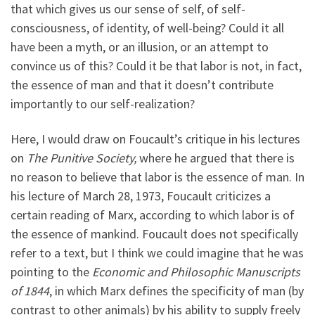
that which gives us our sense of self, of self-
consciousness, of identity, of well-being? Could it all
have been a myth, or an illusion, or an attempt to
convince us of this? Could it be that labor is not, in fact,
the essence of man and that it doesn’t contribute
importantly to our self-realization?
Here, I would draw on Foucault’s critique in his lectures
on
The Punitive Society,
where he argued that there is
no reason to believe that labor is the essence of man. In
his lecture of March 28, 1973, Foucault criticizes a
certain reading of Marx, according to which labor is of
the essence of mankind. Foucault does not specifically
refer to a text, but I think we could imagine that he was
pointing to the
Economic and Philosophic Manuscripts
of 1844
, in which Marx defines the specificity of man (by
contrast to other animals) by his ability to supply freely