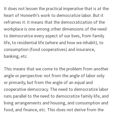
It does not lessen the practical imperative that is at the
heart of Honneth’s work to democratize labor. But it
reframes it: it means that the democratization of the
workplace is one among other dimensions of the need
to democratize every aspect of our lives, from family
life, to residential life (where and how we inhabit), to
consumption (food cooperatives) and insurance,
banking, etc.
This means that we come to the problem from another
angle or perspective: not from the angle of labor only
or primarily, but from the angle of an equal and
cooperative democracy. The need to democratize labor
runs parallel to the need to democratize family life, and
living arrangements and housing, and consumption and
food, and finance, etc. This does not derive from the