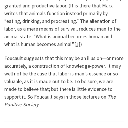
granted and productive labor. (It is there that Marx
writes that animals function instead primarily by
“eating, drinking, and procreating.” The alienation of
labor, as a mere means of survival, reduces man to the
animal state: “What is animal becomes human and
what is human becomes animal.”
[1]
)
Foucault suggests that this may be an illusion—or more
accurately, a construction of knowledge-power. It may
well not be the case that labor is man’s essence or so
valuable, as it is made out to be. To be sure, we are
made to believe that; but there is little evidence to
support it. So Foucault says in those lectures on
The
Punitive Society
: