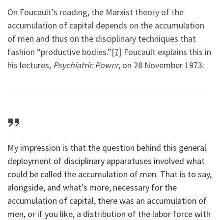
On Foucault’s reading, the Marxist theory of the
accumulation of capital depends on the accumulation
of men and thus on the disciplinary techniques that
fashion “productive bodies.”
[7]
Foucault explains this in
his lectures,
Psychiatric Power
, on 28 November 1973:
My impression is that the question behind this general
deployment of disciplinary apparatuses involved what
could be called the accumulation of men. That is to say,
alongside, and what’s more, necessary for the
accumulation of capital, there was an accumulation of
men, or if you like, a distribution of the labor force with