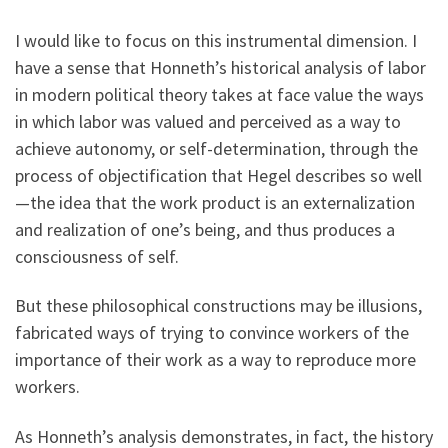
I would like to focus on this instrumental dimension. I
have a sense that Honneth’s historical analysis of labor
in modern political theory takes at face value the ways
in which labor was valued and perceived as a way to
achieve autonomy, or self-determination, through the
process of objectification that Hegel describes so well
—the idea that the work product is an externalization
and realization of one’s being, and thus produces a
consciousness of self.
But these philosophical constructions may be illusions,
fabricated ways of trying to convince workers of the
importance of their work as a way to reproduce more
workers.
As Honneth’s analysis demonstrates, in fact, the history