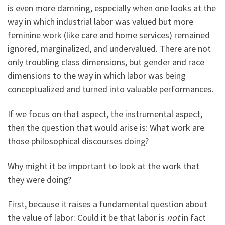
is even more damning, especially when one looks at the
way in which industrial labor was valued but more
feminine work (like care and home services) remained
ignored, marginalized, and undervalued. There are not
only troubling class dimensions, but gender and race
dimensions to the way in which labor was being
conceptualized and turned into valuable performances.
If we focus on that aspect, the instrumental aspect,
then the question that would arise is: What work are
those philosophical discourses doing?
Why might it be important to look at the work that
they were doing?
First, because it raises a fundamental question about
the value of labor: Could it be that labor is
not
in fact