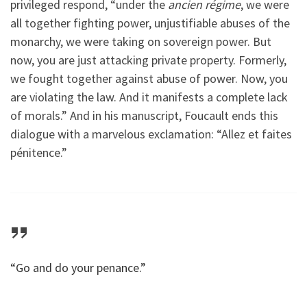
privileged respond, “under the
ancien régime
, we were
all together fighting power, unjustifiable abuses of the
monarchy, we were taking on sovereign power. But
now, you are just attacking private property. Formerly,
we fought together against abuse of power. Now, you
are violating the law. And it manifests a complete lack
of morals.” And in his manuscript, Foucault ends this
dialogue with a marvelous exclamation: “Allez et faites
pénitence.”
“Go and do your penance.”