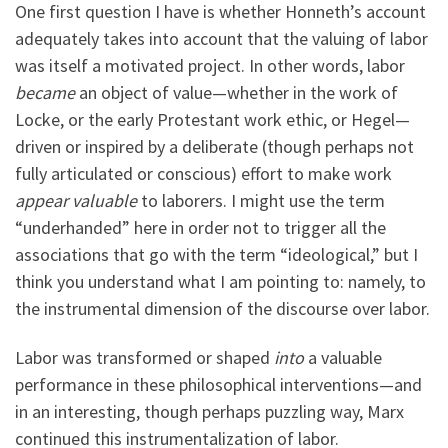
One first question I have is whether Honneth’s account
adequately takes into account that the valuing of labor
was itself a motivated project. In other words, labor
became
an object of value—whether in the work of
Locke, or the early Protestant work ethic, or Hegel—
driven or inspired by a deliberate (though perhaps not
fully articulated or conscious) effort to make work
appear valuable
to laborers. I might use the term
“underhanded” here in order not to trigger all the
associations that go with the term “ideological,” but I
think you understand what I am pointing to: namely, to
the instrumental dimension of the discourse over labor.
Labor was transformed or shaped
into
a valuable
performance in these philosophical interventions—and
in an interesting, though perhaps puzzling way, Marx
continued this instrumentalization of labor.