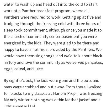
water to wash up and head out into the cold to start
work at a Panther breakfast program, where all
Panthers were required to work. Getting up at five and
trudging through the freezing cold with three hours of
sleep took commitment, although once you made it to
the church or community center basement you were
energized by the kids. They were glad to be there and
happy to have a hot meal provided by the Panthers. We
would have them sing songs, and we’d talk about black
history and love the community as we served pancakes,
eggs, cereal, and juice.
By eight o’clock, the kids were gone and the pots and
pans were scrubbed and put away. From there I walked
ten blocks to my classes at Harlem Prep. I was freezing.
My only winter clothing was a thin leather jacket and a
light sweater.
[16]