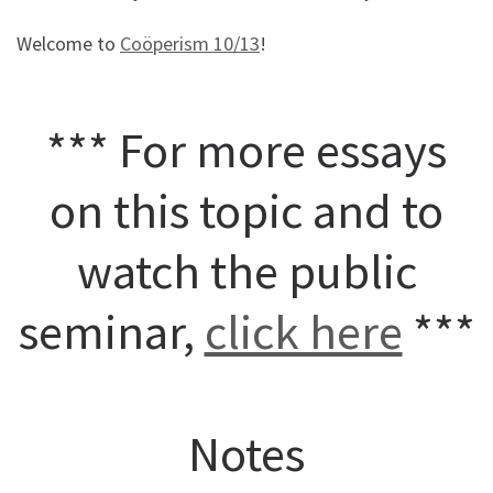
Welcome to
Coöperism 10/13
!
*** For more essays
on this topic and to
watch the public
seminar,
click here
***
Notes