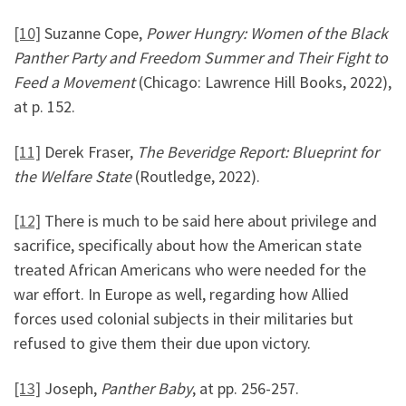
[10]
Suzanne Cope,
Power Hungry: Women of the Black
Panther Party and Freedom Summer and Their Fight to
Feed a Movement
(Chicago: Lawrence Hill Books, 2022),
at p. 152.
[11]
Derek Fraser,
The Beveridge Report: Blueprint for
the Welfare State
(Routledge, 2022).
[12]
There is much to be said here about privilege and
sacrifice, specifically about how the American state
treated African Americans who were needed for the
war effort. In Europe as well, regarding how Allied
forces used colonial subjects in their militaries but
refused to give them their due upon victory.
[13]
Joseph,
Panther Baby
, at pp. 256-257.