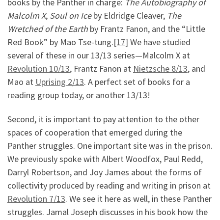
books by the Panther in charge:
The Autobiography of
Malcolm X
,
Soul on Ice
by Eldridge Cleaver,
The
Wretched of the Earth
by Frantz Fanon, and the “Little
Red Book” by Mao Tse-tung.
[17]
We have studied
several of these in our 13/13 series—Malcolm X at
Revolution 10/13
, Frantz Fanon at
Nietzsche 8/13
, and
Mao at
Uprising 2/13
. A perfect set of books for a
reading group today, or another 13/13!
Second, it is important to pay attention to the other
spaces of cooperation that emerged during the
Panther struggles. One important site was in the prison.
We previously spoke with Albert Woodfox, Paul Redd,
Darryl Robertson, and Joy James about the forms of
collectivity produced by reading and writing in prison at
Revolution 7/13
. We see it here as well, in these Panther
struggles. Jamal Joseph discusses in his book how the