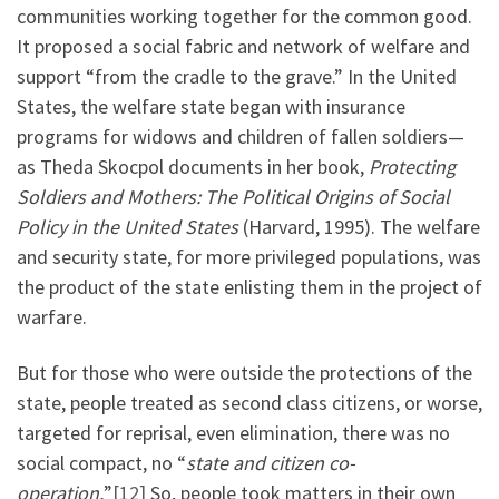
communities working together for the common good.
It proposed a social fabric and network of welfare and
support “from the cradle to the grave.” In the United
States, the welfare state began with insurance
programs for widows and children of fallen soldiers—
as Theda Skocpol documents in her book,
Protecting
Soldiers and Mothers: The Political Origins of Social
Policy in the United States
(Harvard, 1995). The welfare
and security state, for more privileged populations, was
the product of the state enlisting them in the project of
warfare.
But for those who were outside the protections of the
state, people treated as second class citizens, or worse,
targeted for reprisal, even elimination, there was no
social compact, no “
state and citizen co-
operation.
”
[12]
So, people took matters in their own