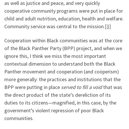
as well as justice and peace, and very quickly
cooperative community programs were put in place for
child and adult nutrition, education, health and welfare.
Community service was central to the mission.
[3]
Cooperation within Black communities was at the core
of the Black Panther Party (BPP) project, and when we
ignore this, I think we miss the most important
contextual dimension to understand both the Black
Panther movement and cooperation (and coöperism)
more generally: the practices and institutions that the
BPP were putting in place
served to fill a void
that was
the direct product of the state’s dereliction of its
duties to its citizens—magnified, in this case, by the
government’s violent repression of poor Black
communities.