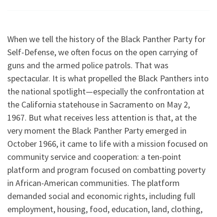
When we tell the history of the Black Panther Party for
Self-Defense, we often focus on the open carrying of
guns and the armed police patrols. That was
spectacular. It is what propelled the Black Panthers into
the national spotlight—especially the confrontation at
the California statehouse in Sacramento on May 2,
1967. But what receives less attention is that, at the
very moment the Black Panther Party emerged in
October 1966, it came to life with a mission focused on
community service and cooperation: a ten-point
platform and program focused on combatting poverty
in African-American communities. The platform
demanded social and economic rights, including full
employment, housing, food, education, land, clothing,