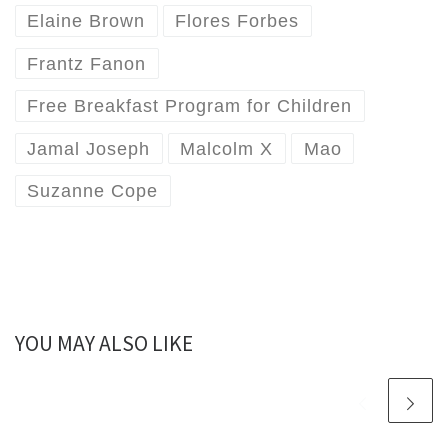
Elaine Brown
Flores Forbes
Frantz Fanon
Free Breakfast Program for Children
Jamal Joseph
Malcolm X
Mao
Suzanne Cope
YOU MAY ALSO LIKE