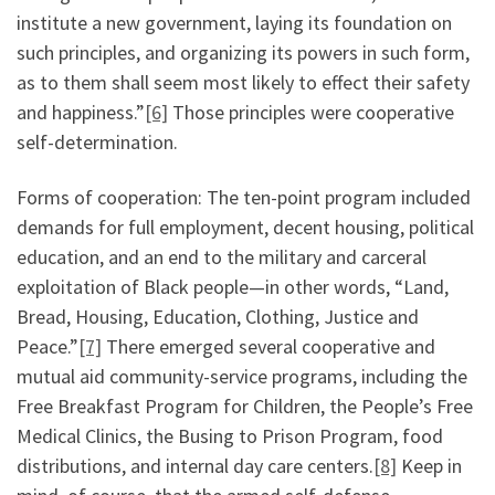
institute a new government, laying its foundation on
such principles, and organizing its powers in such form,
as to them shall seem most likely to effect their safety
and happiness.”
[6]
Those principles were cooperative
self-determination.
Forms of cooperation: The ten-point program included
demands for full employment, decent housing, political
education, and an end to the military and carceral
exploitation of Black people—in other words, “Land,
Bread, Housing, Education, Clothing, Justice and
Peace.”
[7]
There emerged several cooperative and
mutual aid community-service programs, including the
Free Breakfast Program for Children, the People’s Free
Medical Clinics, the Busing to Prison Program, food
distributions, and internal day care centers.
[8]
Keep in