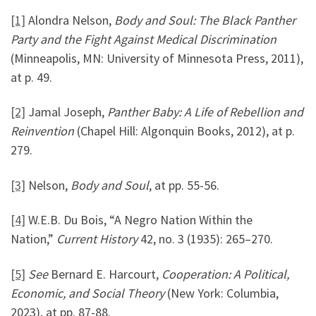
[1]
Alondra Nelson,
Body and Soul: The Black Panther
Party and the Fight Against Medical Discrimination
(Minneapolis, MN: University of Minnesota Press, 2011),
at p. 49.
[2]
Jamal Joseph,
Panther Baby: A Life of Rebellion and
Reinvention
(Chapel Hill: Algonquin Books, 2012), at p.
279.
[3]
Nelson,
Body and Soul
, at pp. 55-56.
[4]
W.E.B. Du Bois, “A Negro Nation Within the
Nation,”
Current History
42, no. 3 (1935): 265–270.
[5]
See
Bernard E. Harcourt,
Cooperation: A Political,
Economic, and Social Theory
(New York: Columbia,
2023), at pp. 87-88.