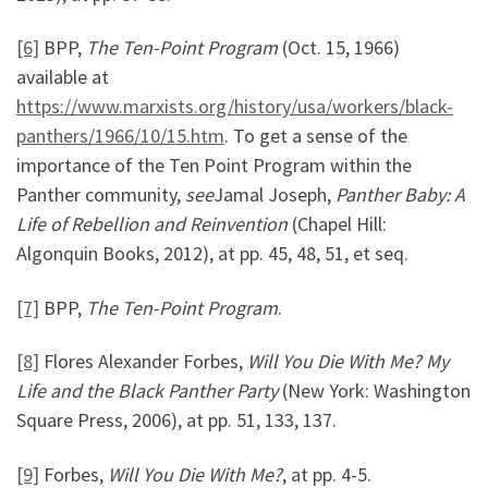
[6]
BPP,
The Ten-Point Program
(Oct. 15, 1966)
available at
https://www.marxists.org/history/usa/workers/black-
panthers/1966/10/15.htm
. To get a sense of the
importance of the Ten Point Program within the
Panther community,
see
Jamal Joseph,
Panther Baby: A
Life of Rebellion and Reinvention
(Chapel Hill:
Algonquin Books, 2012), at pp. 45, 48, 51, et seq.
[7]
BPP,
The Ten-Point Program
.
[8]
Flores Alexander Forbes,
Will You Die With Me? My
Life and the Black Panther Party
(New York: Washington
Square Press, 2006), at pp. 51, 133, 137.
[9]
Forbes,
Will You Die With Me?
, at pp. 4-5.