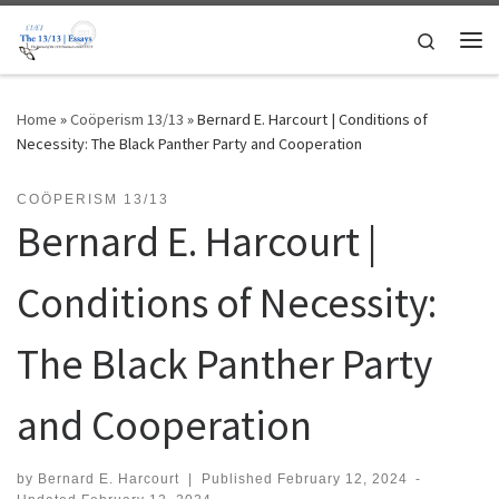
Skip to content
Search
Me
Home
»
Coöperism 13/13
»
Bernard E. Harcourt | Conditions of
Necessity: The Black Panther Party and Cooperation
COÖPERISM 13/13
Bernard E. Harcourt |
Conditions of Necessity:
The Black Panther Party
and Cooperation
by
Bernard E. Harcourt
|
Published
February 12, 2024
-