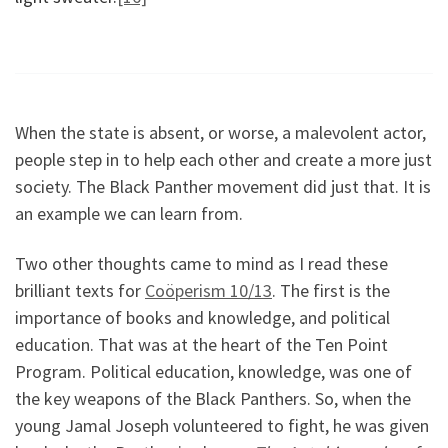
When the state is absent, or worse, a malevolent actor,
people step in to help each other and create a more just
society. The Black Panther movement did just that. It is
an example we can learn from.
Two other thoughts came to mind as I read these
brilliant texts for
Coöperism 10/13
. The first is the
importance of books and knowledge, and political
education. That was at the heart of the Ten Point
Program. Political education, knowledge, was one of
the key weapons of the Black Panthers. So, when the
young Jamal Joseph volunteered to fight, he was given