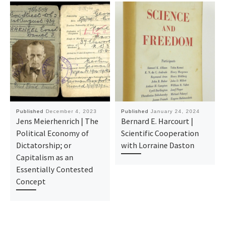
Published
December 4, 2023
Published
January 24, 2024
Jens Meierhenrich | The
Bernard E. Harcourt |
Political Economy of
Scientific Cooperation
Dictatorship; or
with Lorraine Daston
Capitalism as an
Essentially Contested
Concept