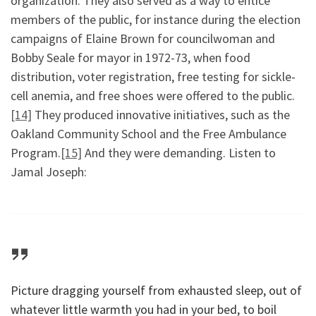
organization. They also served as a way to entice
members of the public, for instance during the election
campaigns of Elaine Brown for councilwoman and
Bobby Seale for mayor in 1972-73, when food
distribution, voter registration, free testing for sickle-
cell anemia, and free shoes were offered to the public.
[14]
They produced innovative initiatives, such as the
Oakland Community School and the Free Ambulance
Program.
[15]
And they were demanding. Listen to
Jamal Joseph:
Picture dragging yourself from exhausted sleep, out of
whatever little warmth you had in your bed, to boil