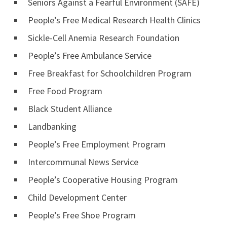
Seniors Against a Fearful Environment (SAFE)
People’s Free Medical Research Health Clinics
Sickle-Cell Anemia Research Foundation
People’s Free Ambulance Service
Free Breakfast for Schoolchildren Program
Free Food Program
Black Student Alliance
Landbanking
People’s Free Employment Program
Intercommunal News Service
People’s Cooperative Housing Program
Child Development Center
People’s Free Shoe Program