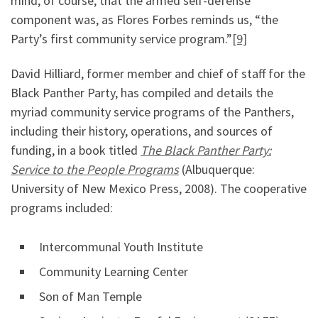
mind, of course, that the armed self-defense
component was, as Flores Forbes reminds us, “the
Party’s first community service program.”
[9]
David Hilliard, former member and chief of staff for the
Black Panther Party, has compiled and details the
myriad community service programs of the Panthers,
including their history, operations, and sources of
funding, in a book titled
The Black Panther Party:
Service to the People Programs
(Albuquerque:
University of New Mexico Press, 2008). The cooperative
programs included:
Intercommunal Youth Institute
Community Learning Center
Son of Man Temple