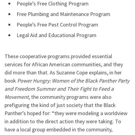
People’s Free Clothing Program
Free Plumbing and Maintenance Program
People’s Free Pest Control Program
Legal Aid and Educational Program
These cooperative programs provided essential
services for African American communities, and they
did more than that.
As Suzanne Cope explains, in her
book
Power Hungry: Women of the Black Panther Party
and Freedom Summer and Their Fight to Feed a
Movement
, the community programs were also
prefiguring the kind of just society that the Black
Panther’s hoped for: “they were modeling a worldview
in addition to the direct action they were taking. To
have a local group embedded in the community,