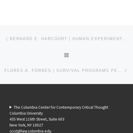
Post navigation
Previous post
BERNARD E. HARCOURT | HUMAN EXPERIMENTATION IN ALABAMA
BACK TO POST LIST
Ne
FLORES A. FORBES | SURVIVAL PROGRAMS PENDING REVOLUTION
The Columbia Center for Contemporary Critical Thought
Columbia University
435 West 116th Street, Suite 603
New York, NY 10027
cccct@law.columbia.edu