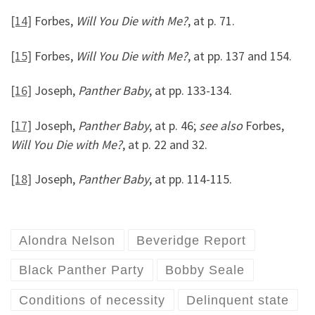
[14]
Forbes,
Will You Die with Me?
, at p. 71.
[15]
Forbes,
Will You Die with Me?
, at pp. 137 and 154.
[16]
Joseph,
Panther Baby
, at pp. 133-134.
[17]
Joseph,
Panther Baby
, at p. 46;
see also
Forbes,
Will You Die with Me?
, at p. 22 and 32.
[18]
Joseph,
Panther Baby
, at pp. 114-115.
Alondra Nelson
Beveridge Report
Black Panther Party
Bobby Seale
Conditions of necessity
Delinquent state