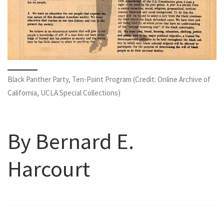
Black Panther Party, Ten-Point Program (Credit: Online Archive of
California, UCLA Special Collections)
By Bernard E.
Harcourt