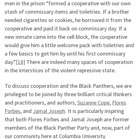
men in the prison “formed a cooperative with our own
stash of commissary items and toiletries. If a brother
needed cigarettes or cookies, he borrowed it from the
cooperative and paid it back on commissary day. If a
new inmate came into the cell block, the cooperative
would give him a little welcome pack with toiletries and
a few basics to get him by until his first commissary
day.”
[18]
There are indeed many spaces of cooperation
in the interstices of the violent repressive state.
To discuss cooperation and the Black Panthers, we are
privileged to be joined by three brilliant critical thinkers
and practitioners, and authors,
Suzanne Cope
,
Flores
Forbes
, and
Jamal Joseph
. It is particularly inspiring
that both Flores Forbes and Jamal Joseph are former
members of the Black Panther Party and, now, part of
our community here at Columbia University.