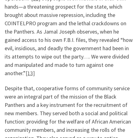
hands—a threatening prospect for the state, which
brought about massive repression, including the
COINTELPRO program and the lethal crackdowns on
the Panthers. As Jamal Joseph observes, when he
gained access to his own F.B.I. files, they revealed “how
evil, insidious, and deadly the government had been in
its attempts to wipe out the party…. We were divided
and manipulated and made to turn against one
another.”
[13]
Despite that, cooperative forms of community service
were an integral part of the mission of the Black
Panthers and a key instrument for the recruitment of
new members. They served both a social and political
function: providing for the welfare of African American
community members, and increasing the rolls of the