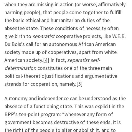
when they are missing in action (or worse, affirmatively
harming people), that people come together to fulfill
the basic ethical and humanitarian duties of the
absentee state. These conditions of necessity often
give birth to
separatist
cooperative projects, like W.E.B.
Du Bois’s call for an autonomous African American
society made up of cooperatives, apart from white
American society.
[4]
In fact,
separatist self-
determination
constitutes one of the three main
political-theoretic justifications and argumentative
strands for cooperation, namely.
[5]
Autonomy and independence can be understood as the
absence of a functioning state. This was explicit in the
BPP’s ten-point program: “whenever any form of
government becomes destructive of these ends, it is
the right of the people to alter or abolish it, and to