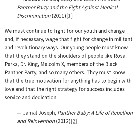
Panther Party and the Fight Against Medical
Discrimination
(2011)
[1]
We must continue to fight for our youth and change
and, if necessary, wage that fight for change in militant
and revolutionary ways. Our young people must know
that they stand on the shoulders of people like Rosa
Parks, Dr. King, Malcolm X, members of the Black
Panther Party, and so many others. They must know
that the true motivation for anything has to begin with
love and that the right strategy for success includes
service and dedication.
— Jamal Joseph,
Panther Baby: A Life of Rebellion
and Reinvention
(2012)
[2]