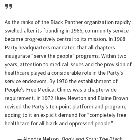
As the ranks of the Black Panther organization rapidly
swelled after its founding in 1966, community service
became progressively central to its mission. In 1968
Party headquarters mandated that all chapters
inaugurate “serve the people” programs. Within two
years, attention to medical issues and the provision of
healthcare played a considerable role in the Party’s
service endeavors. By 1970 the establishment of
People’s Free Medical Clinics was a chapterwide
requirement. In 1972 Huey Newton and Elaine Brown
revised the Party’s ten-point platform and program,
adding to it an explicit demand for “completely free
healthcare for all black and oppressed people.”
— Alondra Nelson,
Body and Soul: The Black