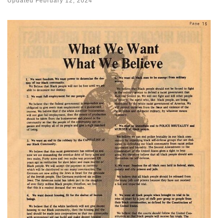
Updated
February 12, 2024