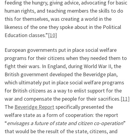
feeding the hungry, giving advice, advocating for basic
human rights, and teaching members the skills to do
this for themselves, was creating a world in the
likeness of the one they spoke about in the Political
Education classes.”
[10]
European governments put in place social welfare
programs for their citizens when they needed them to
fight their wars. In England, during World War II, the
British government developed the Beveridge plan,
which ultimately put in place social welfare programs
for British citizens as a way to enlist support for the
war and compensate the people for their sacrifices.
[11]
The
Beveridge Report
specifically presented the
welfare state as a form of cooperation: the report
“
envisages a future of state and citizen co-operation
”
that would be the result of the state, citizens, and