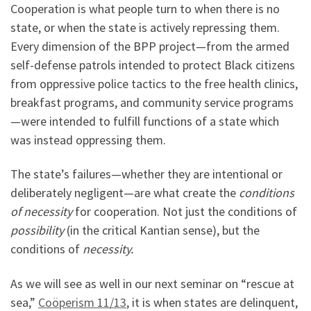
Cooperation is what people turn to when there is no
state, or when the state is actively repressing them.
Every dimension of the BPP project—from the armed
self-defense patrols intended to protect Black citizens
from oppressive police tactics to the free health clinics,
breakfast programs, and community service programs
—were intended to fulfill functions of a state which
was instead oppressing them.
The state’s failures—whether they are intentional or
deliberately negligent—are what create the
conditions
of necessity
for cooperation. Not just the conditions of
possibility
(in the critical Kantian sense), but the
conditions of
necessity.
As we will see as well in our next seminar on “rescue at
sea,”
Coöperism 11/13
, it is when states are delinquent,